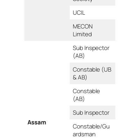
UCIL
MECON
Limited
Sub Inspector
(AB)
Constable (UB
& AB)
Constable
(AB)
Sub Inspector
Assam
Constable/Gu
ardsman