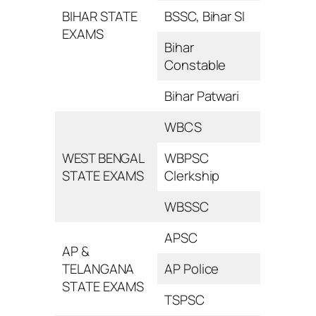
BIHAR STATE
BSSC, Bihar SI
EXAMS
Bihar
Constable
Bihar Patwari
WBCS
WEST BENGAL
WBPSC
STATE EXAMS
Clerkship
WBSSC
APSC
AP &
TELANGANA
AP Police
STATE EXAMS
TSPSC