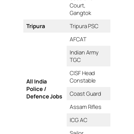
Court,
Gangtok
Tripura
Tripura PSC
AFCAT
Indian Army
TGC
CISF Head
Constable
All India
Police /
Coast Guard
Defence Jobs
Assam Rifles
ICG AC
Sailor