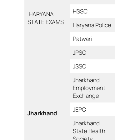
HSSC
HARYANA
STATE EXAMS
Haryana Police
Patwari
JPSC
JSSC
Jharkhand
Employment
Exchange
JEPC
Jharkhand
Jharkhand
State Health
Society