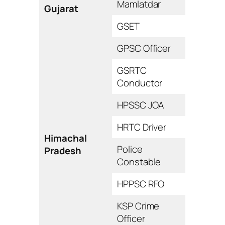
Mamlatdar
Gujarat
GSET
GPSC Officer
GSRTC
Conductor
HPSSC JOA
HRTC Driver
Himachal
Police
Pradesh
Constable
HPPSC RFO
KSP Crime
Officer