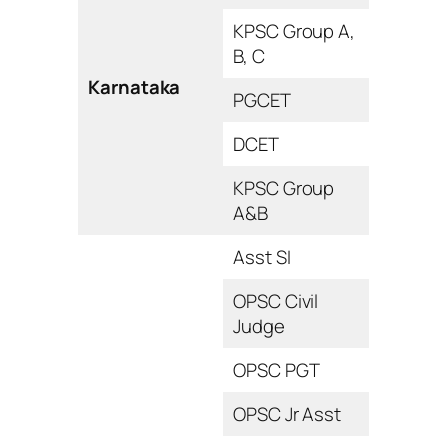
KPSC Group A,
B, C
Karnataka
PGCET
DCET
KPSC Group
A&B
Asst SI
OPSC Civil
Judge
OPSC PGT
OPSC Jr Asst