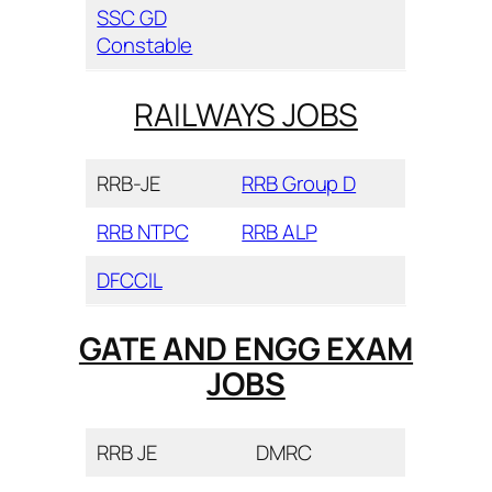
SSC GD
Constable
RAILWAYS JOBS
RRB-JE
RRB Group D
RRB NTPC
RRB ALP
DFCCIL
GATE AND ENGG EXAM
JOBS
RRB JE
DMRC