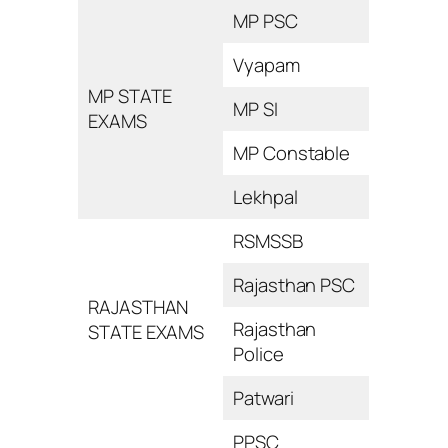
MP PSC
Vyapam
MP STATE
MP SI
EXAMS
MP Constable
Lekhpal
RSMSSB
Rajasthan PSC
RAJASTHAN
Rajasthan
STATE EXAMS
Police
Patwari
PPSC