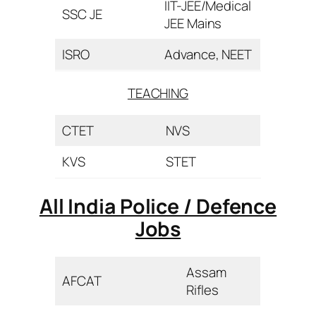
IIT-JEE/Medical
SSC JE
JEE Mains
ISRO
Advance, NEET
TEACHING
CTET
NVS
KVS
STET
All India Police / Defence
Jobs
Assam
AFCAT
Rifles