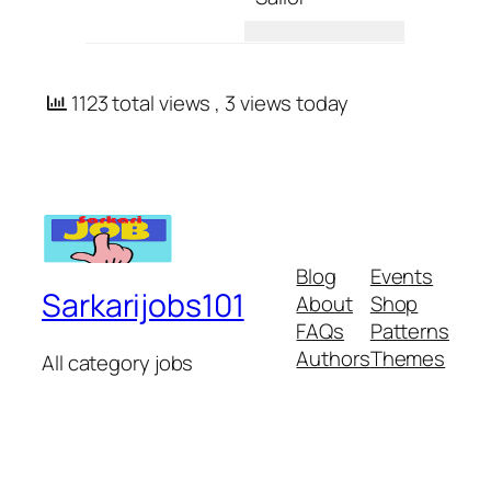
1123 total views
, 3 views today
Blog
Events
Sarkarijobs101
About
Shop
FAQs
Patterns
Authors
Themes
All category jobs