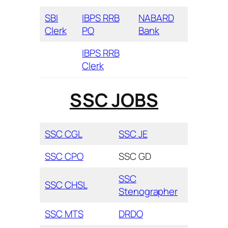
SBI
IBPS RRB
NABARD
Clerk
PO
Bank
IBPS RRB
Clerk
SSC JOBS
SSC CGL
SSC JE
SSC CPO
SSC GD
SSC
SSC CHSL
Stenographer
SSC MTS
DRDO