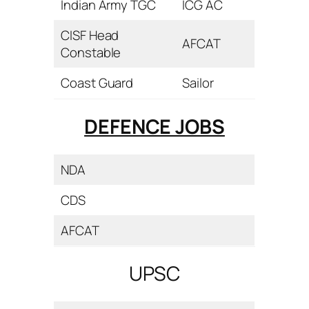
Indian Army TGC
ICG AC
CISF Head
AFCAT
Constable
Coast Guard
Sailor
DEFENCE JOBS
NDA
CDS
AFCAT
UPSC