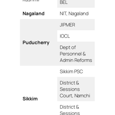
BEL
Nagaland
NIT, Nagaland
JIPMER
IOCL
Puducherry
Dept of
Personnel &
Admin Reforms
Sikkim PSC
District &
Sessions
Court, Namchi
Sikkim
District &
Sessions