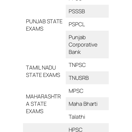
PSSSB
PUNJAB STATE
PSPCL
EXAMS
Punjab
Corporative
Bank
TNPSC
TAMIL NADU
STATE EXAMS
TNUSRB
MPSC
MAHARASHTR
A STATE
Maha Bharti
EXAMS
Talathi
HPSC