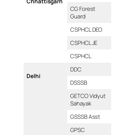
Chhattisgarh
CG Forest
Guard
CSPHCL DEO
CSPHCL JE
CSPHCL
DDC
Delhi
DSSSB
GETCO Vidyut
Sahayak
GSSSB Asst
GPSC