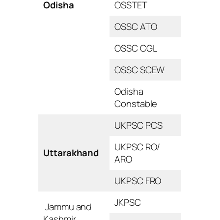
Odisha
OSSTET
OSSC ATO
OSSC CGL
OSSC SCEW
Odisha
Constable
UKPSC PCS
UKPSC RO/
Uttarakhand
ARO
UKPSC FRO
JKPSC
Jammu and
Kashmir