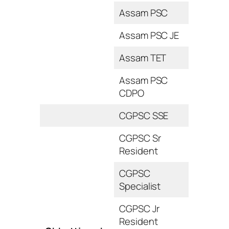
Assam PSC
Assam PSC JE
Assam TET
Assam PSC
CDPO
CGPSC SSE
CGPSC Sr
Resident
CGPSC
Specialist
CGPSC Jr
Resident