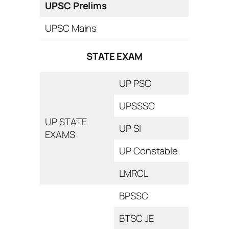
UPSC Prelims
UPSC Mains
STATE EXAM
UP PSC
UPSSSC
UP STATE
UP SI
EXAMS
UP Constable
LMRCL
BPSSC
BTSC JE