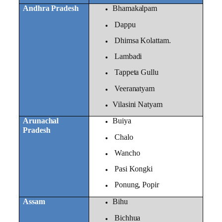
Andhra Pradesh
Bhamakalpam
Dappu
Dhimsa Kolattam.
Lambadi
Tappeta Gullu
Veeranatyam
Vilasini Natyam
Arunachal
Buiya
Pradesh
Chalo
Wancho
Pasi Kongki
Ponung, Popir
Assam
Bihu
Bichhua