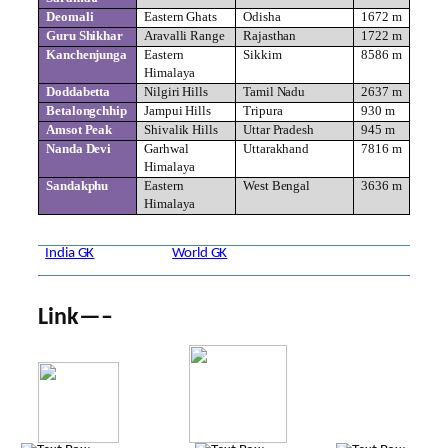
Deomali
Eastern Ghats
Odisha
1672 m
Guru Shikhar
Aravalli Range
Rajasthan
1722 m
Kanchenjunga
Eastern
Sikkim
8586 m
Himalaya
Doddabetta
Nilgiri Hills
Tamil Nadu
2637 m
Betalongchhip
Jampui Hills
Tripura
930 m
Amsot Peak
Shivalik Hills
Uttar Pradesh
945 m
Nanda Devi
Garhwal
Uttarakhand
7816 m
Himalaya
Sandakphu
Eastern
West Bengal
3636 m
Himalaya
India GK
World GK
Link—–