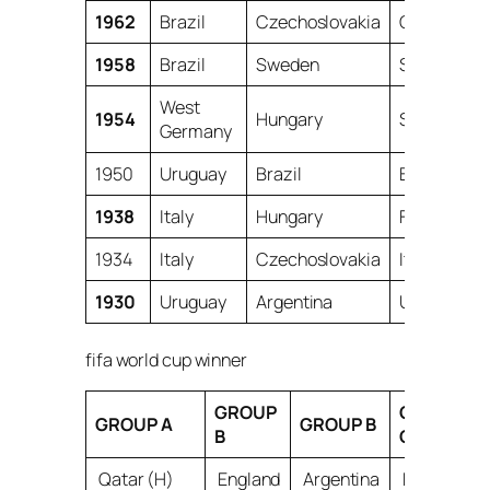
1962
Brazil
Czechoslovakia
Chile
1958
Brazil
Sweden
Sweden
West
1954
Hungary
Switzerlan
Germany
1950
Uruguay
Brazil
Brazil
1938
Italy
Hungary
France
1934
Italy
Czechoslovakia
Italy
1930
Uruguay
Argentina
Uruguay
fifa world cup winner
GROUP
GROUP
GROUP A
GROUP B
B
C
Qatar (H)
England
Argentina
France