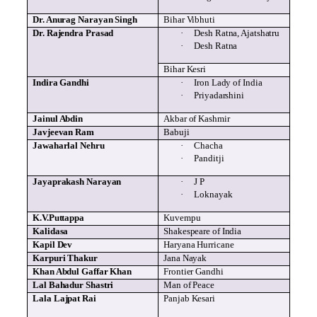
Dr.
Anurag
Narayan
Singh
Bihar
Vibhuti
Dr.
Rajendra
Prasad
·
Desh
Ratna
,
Ajatshatru
·
Desh
Ratna
Bihar
Kesri
Indira
Gandhi
·
Iron Lady of India
·
Priyadarshini
Jainul
Abdin
Akbar of Kashmir
Javjeevan
Ram
Babuji
Jawaharlal Nehru
·
Chacha
·
Panditji
Jayaprakash
Narayan
·
J P
·
Loknayak
K.V.Puttappa
Kuvempu
Kalidasa
Shakespeare of India
Kapil
Dev
Haryana Hurricane
Karpuri
Thakur
Jana
Nayak
Khan Abdul
Gaffar
Khan
Frontier Gandhi
Lal
Bahadur
Shastri
Man of Peace
Lala
Lajpat
Rai
Panjab
Kesari