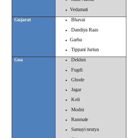
Vedamati
Gujarat
Bhavai
Dandiya Raas
Garba
Tippani Juriun
Goa
Dekhni
Fugdi
Ghode
Jagar
Koli
Modni
Ranmale
Samayi nrutya