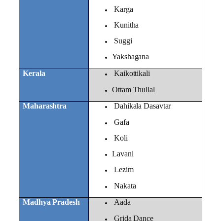
Karga
Kunitha
Suggi
Yakshagana
Kerala
Kaikottikali
Ottam Thullal
Maharashtra
Dahikala Dasavtar
Gafa
Koli
Lavani
Lezim
Nakata
Madhya Pradesh
Aada
Grida Dance