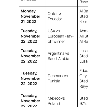
Rayyan
Monday,
Al Bayt
Qatar vs
November
Stadium, Al
Ecuador
21, 2022
Kohr
Tuesday,
USA vs
Ahmad bin
November
European Play-
Ali Stadium,
22, 2022
off winner
Al Rayyan
Tuesday,
Lusail Iconic
Argentina vs
November
Stadium,
Saudi Arabia
22, 2022
Lusail
Education
Tuesday,
Denmark vs
City
November
Tunisia
Stadium, Al
22, 2022
Rayyan
Tuesday,
Mexico vs
Stadium
November
Poland
974, Doha
22, 2022