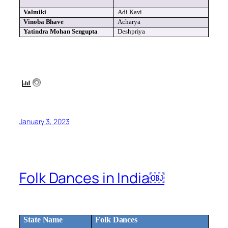
Valmiki
Adi
Kavi
Vinoba
Bhave
Acharya
Yatindra
Mohan
Sengupta
Deshpriya
January 3, 2023
Folk Dances in India￼
State Name
Folk Dances