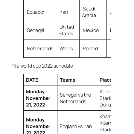
Saudi
Ecuador
Iran
Australia
Arabia
United
Senegal
Mexico
Denmark
States
Netherlands
Wales
Poland
Tunisia
Fifa world cup 2022 schedule
DATE
Teams
Place
Monday,
Al Thumama
Senegal vs the
November
Stadium,
Netherlands
21, 2022
Doha
Khalifa
Monday,
International
November
England vs Iran
Stadium, Al
21, 2022