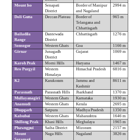
Mount Iso
Senapati
Border of Manipur
2994 m
District
and Nagaland
Doli Gutta
Deccan Plateau
Border of
965 m
Telangana and
Chhattisgarh
Bailadila
Dantewada
Chhattisgarh
1276 m
Range
District
Sonsogor
Western Ghats
Goa
1166 m
Girnar
Junagadh
Gujarat
1069 m
District
Karoh Peak
Morni Hills
Haryana
1467 m
Reo Purgyil
Western
Himachal Pradesh
6816 m
Himalaya
K2
Karakoram
Jammu and
8611 m
Kashmir
Parasnath
Parasnath Hills
Jharkhand
1370 m
Mullayanagiri
Western Ghats
Karnataka
1930 m
Anamudi
Western Ghats
Kerala
2695 m
Dhupgarh
Satpura
Madhya Pradesh
1350 m
Kalsubai
Western Ghats
Maharashtra
1646 m
Shillong Peak
Khasi Hills
Meghalaya
1965 m
Phawngpui
Saiha District
Mizoram
2157 m
Mount
Naga Hills
Nagaland
3826 m
Saramati