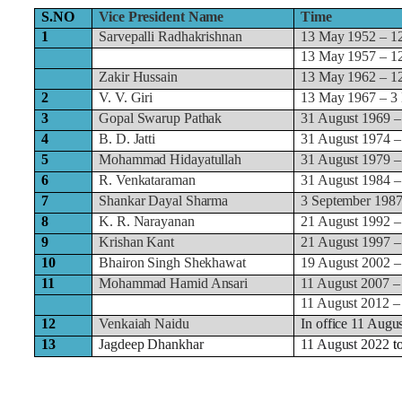
S.NO
Vice President Name
Time
1
Sarvepalli Radhakrishnan
13 May 1952 – 1
13 May 1957 – 1
Zakir Hussain
13 May 1962 – 1
2
V. V. Giri
13 May 1967 – 3
3
Gopal Swarup Pathak
31 August 1969 –
4
B. D. Jatti
31 August 1974 –
5
Mohammad Hidayatullah
31 August 1979 –
6
R. Venkataraman
31 August 1984 –
7
Shankar Dayal Sharma
3 September 1987
8
K. R. Narayanan
21 August 1992 –
9
Krishan Kant
21 August 1997 –
10
Bhairon Singh Shekhawat
19 August 2002 –
11
Mohammad Hamid Ansari
11 August 2007 –
11 August 2012 –
12
Venkaiah Naidu
In office 11 Augu
13
Jagdeep Dhankhar
11 August 2022
t