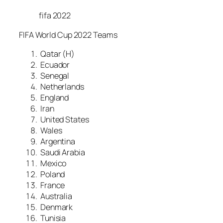
fifa 2022
FIFA World Cup 2022 Teams
Qatar (H)
Ecuador
Senegal
Netherlands
England
Iran
United States
Wales
Argentina
Saudi Arabia
Mexico
Poland
France
Australia
Denmark
Tunisia