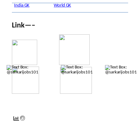
India GK
World GK
Link—–