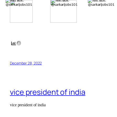
December 28, 2022
vice president of india
vice president of india