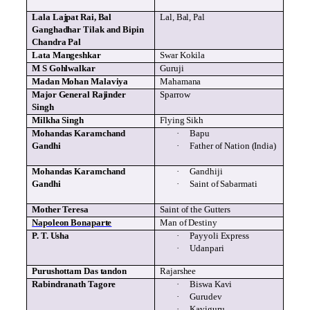
Lala
Lajpat
Rai
, Bal
Lal
, Bal, Pal
Ganghadhar
Tilak
and
Bipin
Chandra Pal
Lata
Mangeshkar
Swar
Kokila
M S
Gohlwalkar
Guruji
Madan
Mohan
Malaviya
Mahamana
Major General
Rajinder
Sparrow
Singh
Milkha
Singh
Flying Sikh
Mohandas
Karamchand
·
Bapu
Gandhi
·
Father of Nation (India)
Mohandas
Karamchand
·
Gandhiji
Gandhi
·
Saint of Sabarmati
Mother Teresa
Saint of the Gutters
Napoleon Bonaparte
Man of Destiny
P. T.
Usha
·
Payyoli
Express
·
Udanpari
Purushottam
Das
tandon
Rajarshee
Rabindranath
Tagore
·
Biswa
Kavi
·
Gurudev
·
Kaviguru