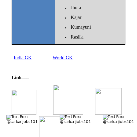
Jhora
Kajari
Kumayuni
Raslila
India GK
World GK
Link—–