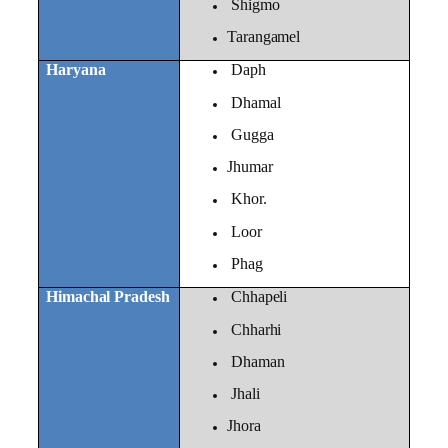
Shigmo
Tarangamel
Haryana
Daph
Dhamal
Gugga
Jhumar
Khor.
Loor
Phag
Himachal Pradesh
Chhapeli
Chharhi
Dhaman
Jhali
Jhora