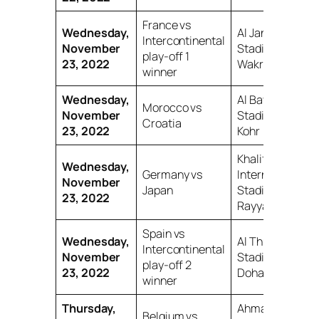
France vs
Wednesday,
Al Janoub
Intercontinental
November
Stadium, Al
play-off 1
23, 2022
Wakrah
winner
Wednesday,
Al Bayt
Morocco vs
November
Stadium, Al
Croatia
23, 2022
Kohr
Khalifa
Wednesday,
Germany vs
International
November
Japan
Stadium, Al
23, 2022
Rayyan
Spain vs
Wednesday,
Al Thumama
Intercontinental
November
Stadium,
play-off 2
23, 2022
Doha
winner
Thursday,
Ahmad bin
Belgium vs