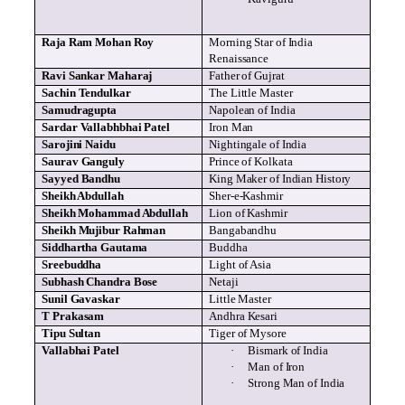
Raja Ram Mohan Roy
Morning Star of India
Renaissance
Ravi
Sankar
Maharaj
Father of
Gujrat
Sachin
Tendulkar
The Little Master
Samudragupta
Napolean
of India
Sardar
Vallabhbhai
Patel
Iron Man
Sarojini
Naidu
Nightingale of India
Saurav
Ganguly
Prince of Kolkata
Sayyed
Bandhu
King Maker of Indian History
Sheikh Abdullah
Sher
-e-Kashmir
Sheikh Mohammad Abdullah
Lion of Kashmir
Sheikh
Mujibur
Rahman
Bangabandhu
Siddhartha Gautama
Buddha
Sreebuddha
Light of Asia
Subhash
Chandra Bose
Netaji
Sunil
Gavaskar
Little Master
T
Prakasam
Andhra
Kesari
Tipu
Sultan
Tiger of Mysore
Vallabhai
Patel
·
Bismark
of India
·
Man of Iron
·
Strong Man of India