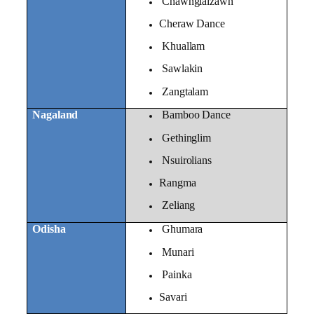
Chawnglaizawn
Cheraw Dance
Khuallam
Sawlakin
Zangtalam
Nagaland
Bamboo Dance
Gethinglim
Nsuirolians
Rangma
Zeliang
Odisha
Ghumara
Munari
Painka
Savari