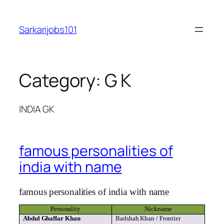
Skip
to
Sarkarijobs101
content
Category:
G K
INDIA GK
famous personalities of
india with name
famous
personalities of
india
with name
Personality
Nickname
Abdul
Ghaffar
Khan
Badshah
Khan / Frontier