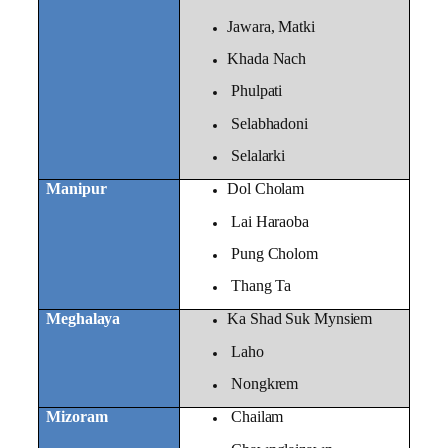
Jawara, Matki
Khada Nach
Phulpati
Selabhadoni
Selalarki
Manipur
Dol Cholam
Lai Haraoba
Pung Cholom
Thang Ta
Meghalaya
Ka Shad Suk Mynsiem
Laho
Nongkrem
Mizoram
Chailam