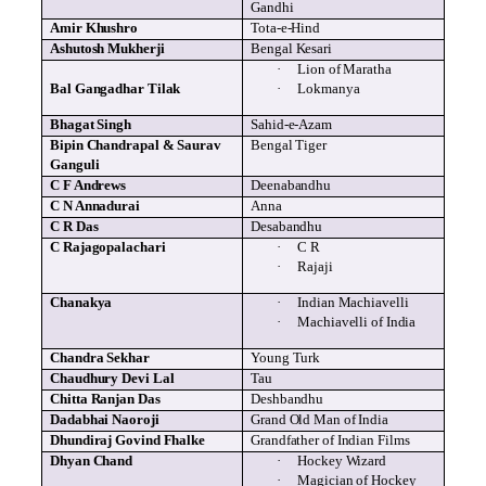
Gandhi
Amir
Khushro
Tota
-e-Hind
Ashutosh
Mukherji
Bengal
Kesari
·
Lion of Maratha
Bal
Gangadhar
Tilak
·
Lokmanya
Bhagat
Singh
Sahid
-e-
Azam
Bipin
Chandrapal
&
Saurav
Bengal Tiger
Ganguli
C F Andrews
Deenabandhu
C N
Annadurai
Anna
C R Das
Desabandhu
C Rajagopalachari
·
C R
·
Rajaji
Chanakya
·
Indian Machiavelli
·
Machiavelli of India
Chandra
Sekhar
Young Turk
Chaudhury
Devi
Lal
Tau
Chitta
Ranjan
Das
Deshbandhu
Dadabhai
Naoroji
Grand Old Man of India
Dhundiraj
Govind
Fhalke
Grandfather of Indian Films
Dhyan
Chand
·
Hockey Wizard
·
Magician of Hockey