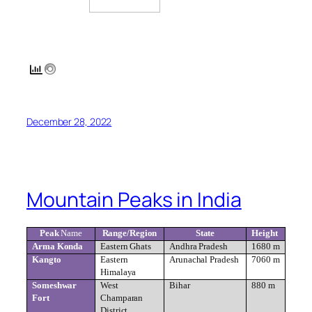
December 28, 2022
Mountain Peaks in India
Peak
Name
Range/Region
State
Height
Arma Konda
Eastern Ghats
Andhra Pradesh
1680 m
Kangto
Eastern
Arunachal Pradesh
7060 m
Himalaya
Someshwar
West
Bihar
880 m
Fort
Champaran
District