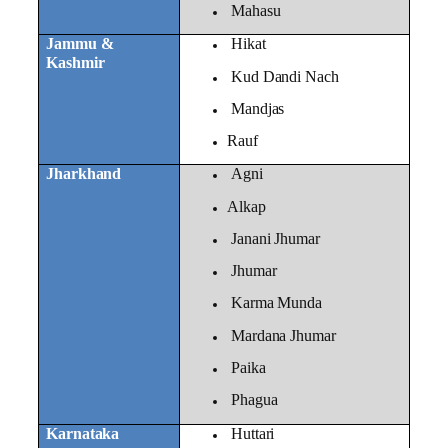
Mahasu
Jammu &
Hikat
Kashmir
Kud Dandi Nach
Mandjas
Rauf
Jharkhand
Agni
Alkap
Janani Jhumar
Jhumar
Karma Munda
Mardana Jhumar
Paika
Phagua
Karnataka
Huttari