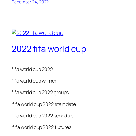
December 24, 2022
2022 fifa world cup
fifa world cup 2022
fifa world cup winner
fifa world cup 2022 groups
fifa world cup 2022 start date
fifa world cup 2022 schedule
fifa world cup 2022 fixtures