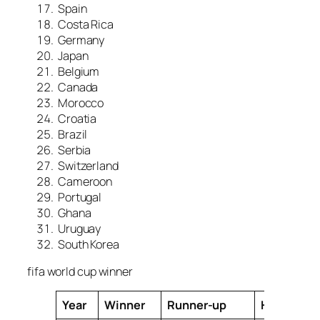
Spain
Costa Rica
Germany
Japan
Belgium
Canada
Morocco
Croatia
Brazil
Serbia
Switzerland
Cameroon
Portugal
Ghana
Uruguay
South Korea
fifa world cup winner
Year
Winner
Runner-up
Host