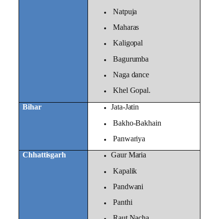
Natpuja
Maharas
Kaligopal
Bagurumba
Naga dance
Khel Gopal.
Bihar
Jata-Jatin
Bakho-Bakhain
Panwariya
Chhattisgarh
Gaur Maria
Kapalik
Pandwani
Panthi
Raut Nacha