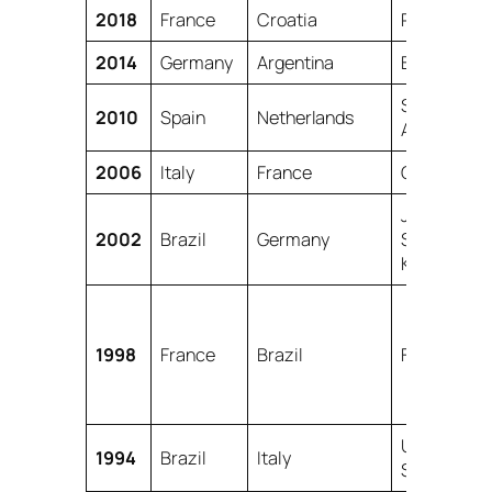
2018
France
Croatia
Russia
2014
Germany
Argentina
Brazil
South
2010
Spain
Netherlands
Africa
2006
Italy
France
Germany
Japan,
2002
Brazil
Germany
South
Korea
1998
France
Brazil
France
United
1994
Brazil
Italy
States