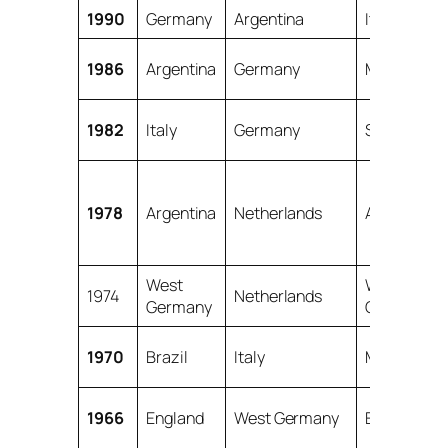
1990
Germany
Argentina
Italy
1986
Argentina
Germany
Mexico
1982
Italy
Germany
Spain
1978
Argentina
Netherlands
Argentina
West
West
1974
Netherlands
Germany
Germany
1970
Brazil
Italy
Mexico
1966
England
West Germany
England