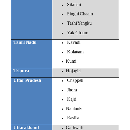
Sikmari
Singhi Chaam
Tashi Yangku
Yak Chaam
Tamil Nadu
Kavadi
Kolattam
Kumi
Tripura
Hojagiri
Uttar Pradesh
Chappeli
Jhora
Kajri
Nautanki
Raslila
Uttarakhand
Garhwali