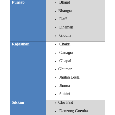
Punjab
Bhand
Bhangra
Daff
Dhaman
Giddha
Rajasthan
Chakri
Ganagor
Ghapal
Ghumar
Jhulan Leela
Jhuma
Suisini
Sikkim
Chu Faat
Denzong Gnenha