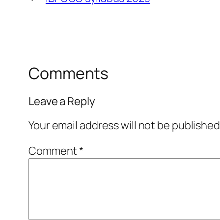
Comments
Leave a Reply
Your email address will not be published
Comment
*