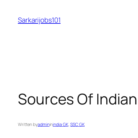
Skip
to
Sarkarijobs101
content
Sources Of Indian
Written by
admin
in
india GK
, 
SSC GK