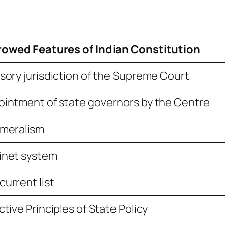
rowed Features of Indian Constitution
sory jurisdiction of the Supreme Court
intment of state governors by the Centre
ameralism
inet system
urrent list
ctive Principles of State Policy