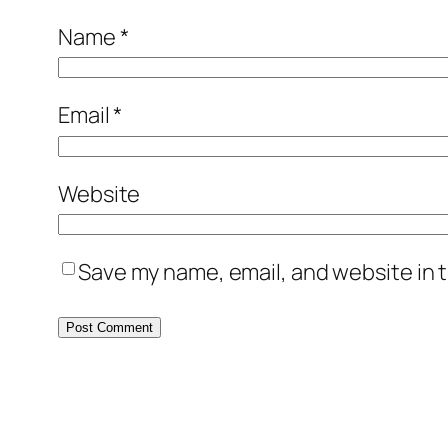
Name
*
Email
*
Website
Save my name, email, and website in t