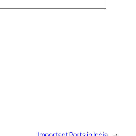
Important Ports in India
→