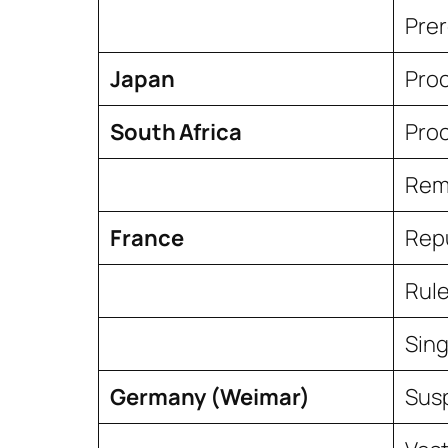
Prer
Japan
Proc
South Africa
Proc
Remo
France
Rep
Rule
Sing
Germany (Weimar)
Sus