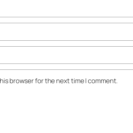
his browser for the next time I comment.