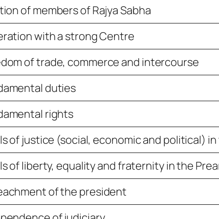
tion of members of Rajya Sabha
ration with a strong Centre
dom of trade, commerce and intercourse
damental duties
amental rights
ls of justice (social, economic and political) i
ls of liberty, equality and fraternity in the Pre
eachment of the president
pendence of judiciary