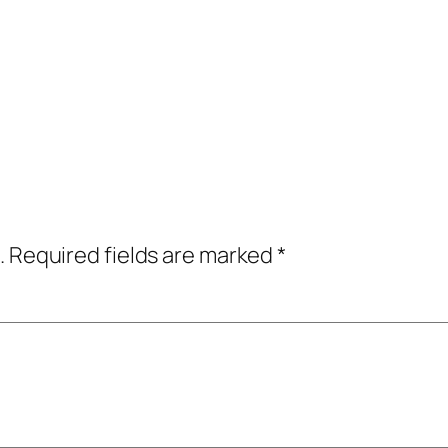
.
Required fields are marked
*