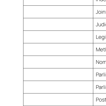
Join
Judi
Legi
Meth
Nomi
Par
Parl
Post