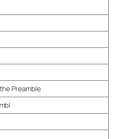
n the Preamble
ambl