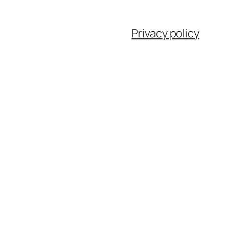
Privacy policy