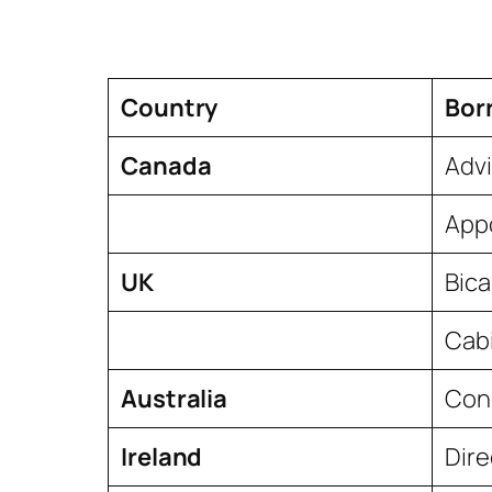
Country
Bor
Canada
Advi
Appo
UK
Bic
Cab
Australia
Conc
Ireland
Dire