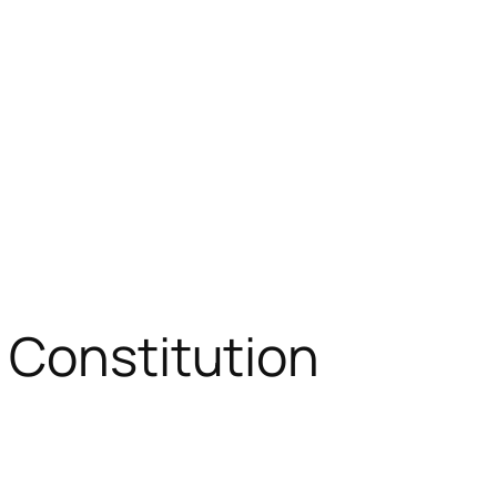
 Constitution