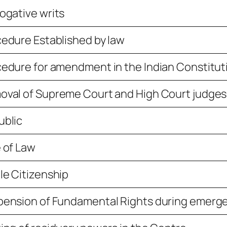
ogative writs
edure Established by law
edure for amendment in the Indian Constitut
val of Supreme Court and High Court judges
ublic
 of Law
le Citizenship
pension of Fundamental Rights during emerg