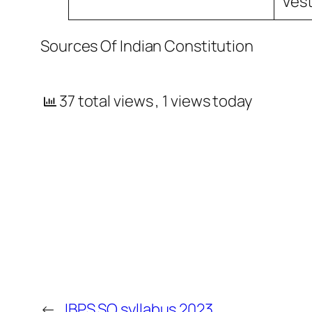
Vest
Sources Of Indian Constitution
37 total views
, 1 views today
←
IBPS SO syllabus 2023