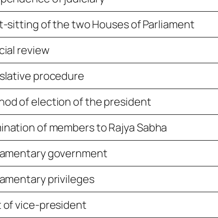
t-sitting of the two Houses of Parliament
cial review
slative procedure
od of election of the president
nation of members to Rajya Sabha
liamentary government
iamentary privileges
 of vice-president