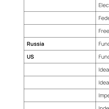
Elec
Fede
Free
Russia
Fun
US
Fund
Idea
Idea
Imp
Inde