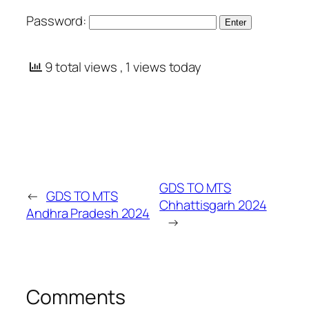
Password:
9 total views
, 1 views today
GDS TO MTS
←
GDS TO MTS
Chhattisgarh 2024
Andhra Pradesh 2024
→
Comments