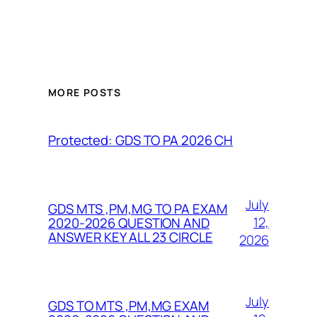
MORE POSTS
Protected: GDS TO PA 2026 CH
July
GDS MTS ,PM,MG TO PA EXAM
12,
2020-2026 QUESTION AND
ANSWER KEY ALL 23 CIRCLE
2026
July
GDS TO MTS ,PM,MG EXAM