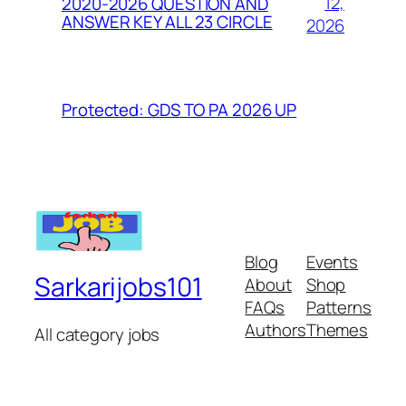
12,
2020-2026 QUESTION AND
ANSWER KEY ALL 23 CIRCLE
2026
Protected: GDS TO PA 2026 UP
Blog
Events
Sarkarijobs101
About
Shop
FAQs
Patterns
Authors
Themes
All category jobs