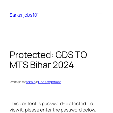
Skip
to
Sarkarijobs101
content
Protected: GDS TO
MTS Bihar 2024
Written by
admin
in
Uncategorized
This content is password-protected. To
view it, please enter the password below.