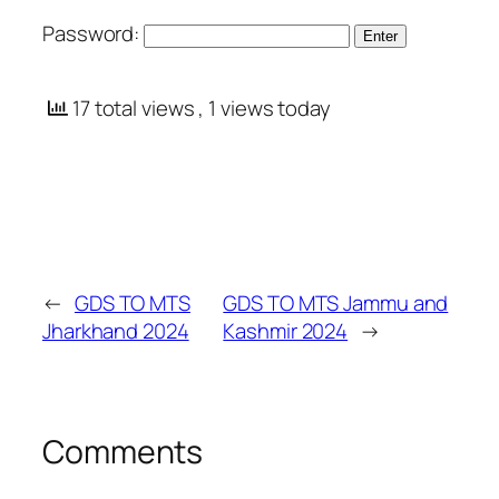
Password:
17 total views
, 1 views today
←
GDS TO MTS
GDS TO MTS Jammu and
Jharkhand 2024
Kashmir 2024
→
Comments