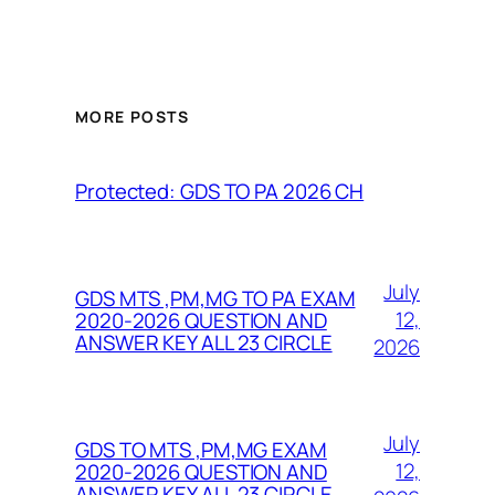
MORE POSTS
Protected: GDS TO PA 2026 CH
July
GDS MTS ,PM,MG TO PA EXAM
12,
2020-2026 QUESTION AND
ANSWER KEY ALL 23 CIRCLE
2026
July
GDS TO MTS ,PM,MG EXAM
12,
2020-2026 QUESTION AND
ANSWER KEY ALL 23 CIRCLE