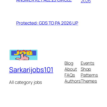
2026
Protected: GDS TO PA 2026 UP
Blog
Events
Sarkarijobs101
About
Shop
FAQs
Patterns
Authors
Themes
All category jobs