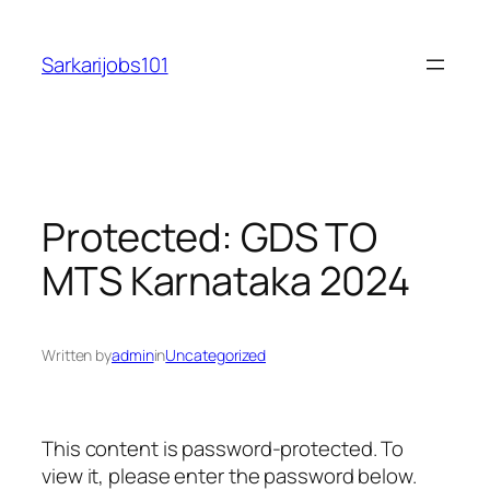
Skip
to
Sarkarijobs101
content
Protected: GDS TO
MTS Karnataka 2024
Written by
admin
in
Uncategorized
This content is password-protected. To
view it, please enter the password below.