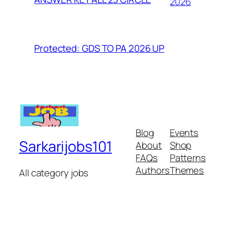
2026
Protected: GDS TO PA 2026 UP
Blog
Events
Sarkarijobs101
About
Shop
FAQs
Patterns
Authors
Themes
All category jobs