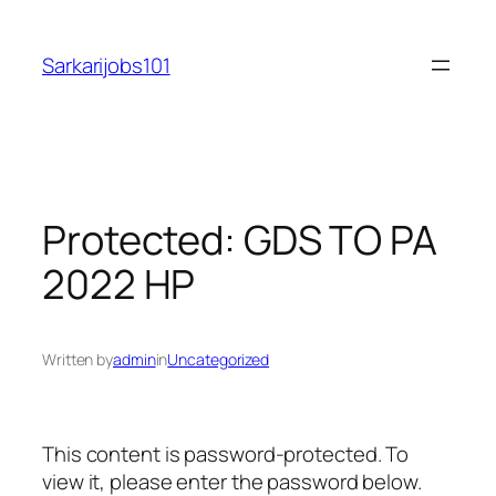
Skip
to
Sarkarijobs101
content
Protected: GDS TO PA
2022 HP
Written by
admin
in
Uncategorized
This content is password-protected. To
view it, please enter the password below.