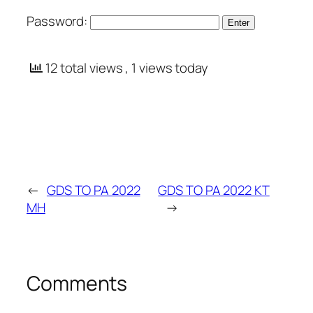
Password:
12 total views
, 1 views today
←
GDS TO PA 2022
GDS TO PA 2022 KT
MH
→
Comments