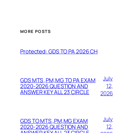
MORE POSTS
Protected: GDS TO PA 2026 CH
July
GDS MTS ,PM,MG TO PA EXAM
12,
2020-2026 QUESTION AND
ANSWER KEY ALL 23 CIRCLE
2026
July
GDS TO MTS ,PM,MG EXAM
12,
2020-2026 QUESTION AND
ANSWER KEY ALL 23 CIRCLE