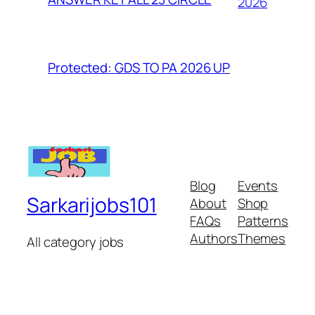
2026
Protected: GDS TO PA 2026 UP
Blog
Events
Sarkarijobs101
About
Shop
FAQs
Patterns
Authors
Themes
All category jobs