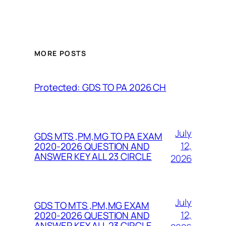
MORE POSTS
Protected: GDS TO PA 2026 CH
July
GDS MTS ,PM,MG TO PA EXAM
12,
2020-2026 QUESTION AND
ANSWER KEY ALL 23 CIRCLE
2026
July
GDS TO MTS ,PM,MG EXAM
12,
2020-2026 QUESTION AND
ANSWER KEY ALL 23 CIRCLE