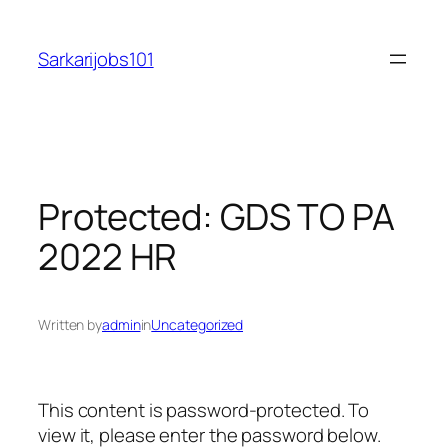
Skip
to
Sarkarijobs101
content
Protected: GDS TO PA
2022 HR
Written by
admin
in
Uncategorized
This content is password-protected. To
view it, please enter the password below.