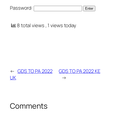
Password:
8 total views
, 1 views today
←
GDS TO PA 2022
GDS TO PA 2022 KE
UK
→
Comments