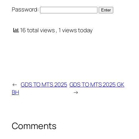
Password:
16 total views
, 1 views today
←
GDS TO MTS 2025
GDS TO MTS 2025 GK
BH
→
Comments