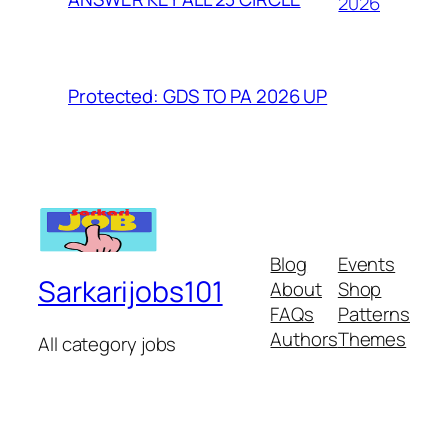
2026
Protected: GDS TO PA 2026 UP
Blog
Events
Sarkarijobs101
About
Shop
FAQs
Patterns
Authors
Themes
All category jobs