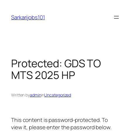
Skip
to
Sarkarijobs101
content
Protected: GDS TO
MTS 2025 HP
Written by
admin
in
Uncategorized
This content is password-protected. To
view it, please enter the password below.