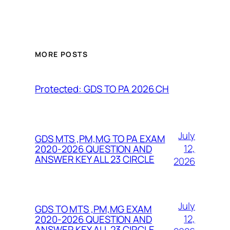
MORE POSTS
Protected: GDS TO PA 2026 CH
July
GDS MTS ,PM,MG TO PA EXAM
12,
2020-2026 QUESTION AND
ANSWER KEY ALL 23 CIRCLE
2026
July
GDS TO MTS ,PM,MG EXAM
12,
2020-2026 QUESTION AND
ANSWER KEY ALL 23 CIRCLE