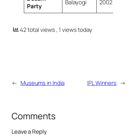
Balayogi
2002
Party
42 total views
, 1 views today
←
Museums in India
IPL Winners
→
Comments
Leave a Reply