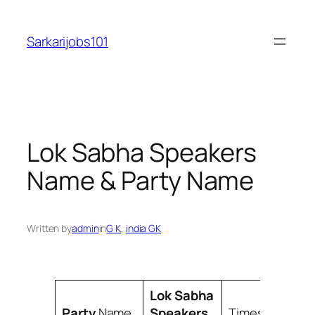
Skip
to
Sarkarijobs101
content
Lok Sabha Speakers
Name & Party Name
Written by
admin
in
G K
, 
india GK
Lok Sabha
Party
Name
Speakers
Times