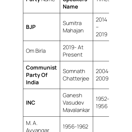
Name
2014
Sumitra
BJP
–
Mahajan
2019
2019- At
Om Birla
Present
Communist
Somnath
2004-
Party Of
Chatterjee
2009
India
Ganesh
1952-
INC
Vasudev
1956
Mavalankar
M. A.
1956-1962
Ayyangar