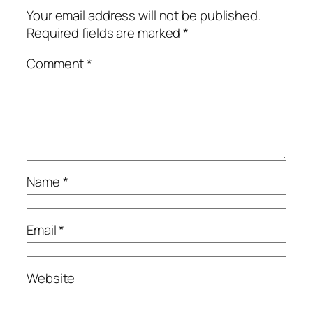
Your email address will not be published.
Required fields are marked
*
Comment
*
Name
*
Email
*
Website