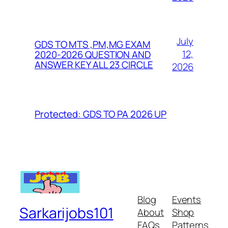
July
GDS TO MTS ,PM,MG EXAM
12,
2020-2026 QUESTION AND
ANSWER KEY ALL 23 CIRCLE
2026
Protected: GDS TO PA 2026 UP
Blog
Events
Sarkarijobs101
About
Shop
FAQs
Patterns