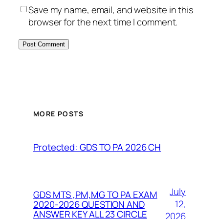
Save my name, email, and website in this
browser for the next time I comment.
MORE POSTS
Protected: GDS TO PA 2026 CH
July
GDS MTS ,PM,MG TO PA EXAM
12,
2020-2026 QUESTION AND
ANSWER KEY ALL 23 CIRCLE
2026