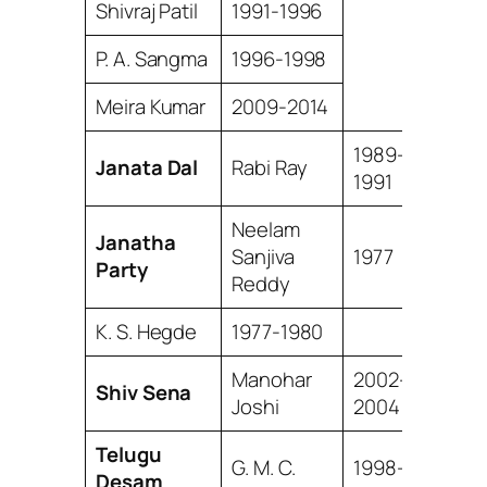
Shivraj Patil
1991-1996
P. A. Sangma
1996-1998
Meira Kumar
2009-2014
1989-
Janata Dal
Rabi Ray
1991
Neelam
Janatha
Sanjiva
1977
Party
Reddy
K. S. Hegde
1977-1980
Manohar
2002-
Shiv Sena
Joshi
2004
Telugu
G. M. C.
1998-
Desam