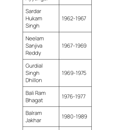
Sardar
Hukam
1962-1967
Singh
Neelam
Sanjiva
1967-1969
Reddy
Gurdial
Singh
1969-1975
Dhillon
Bali Ram
1976-1977
Bhagat
Balram
1980-1989
Jakhar