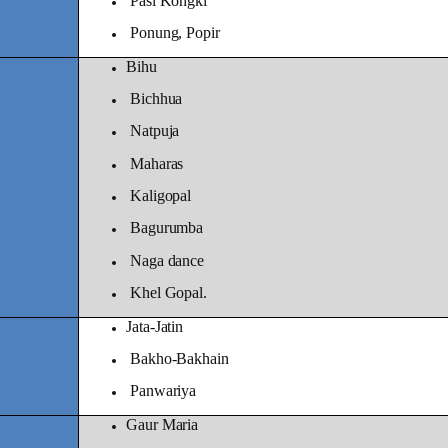
Pasi Kongki
Ponung, Popir
Bihu
Bichhua
Natpuja
Maharas
Kaligopal
Bagurumba
Naga dance
Khel Gopal.
Jata-Jatin
Bakho-Bakhain
Panwariya
Gaur Maria