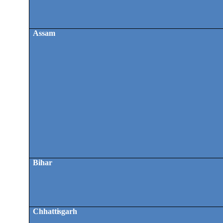
Assam
Bihar
Chhattisgarh