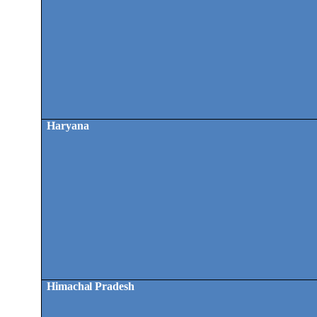
Haryana
Himachal Pradesh