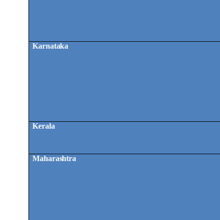
Karnataka
Kerala
Maharashtra