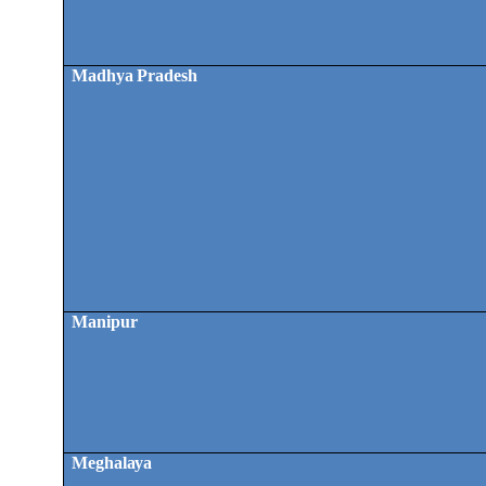
Madhya Pradesh
Manipur
Meghalaya