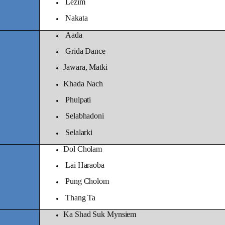
Lezim
Nakata
Aada
Grida Dance
Jawara, Matki
Khada Nach
Phulpati
Selabhadoni
Selalarki
Dol Cholam
Lai Haraoba
Pung Cholom
Thang Ta
Ka Shad Suk Mynsiem