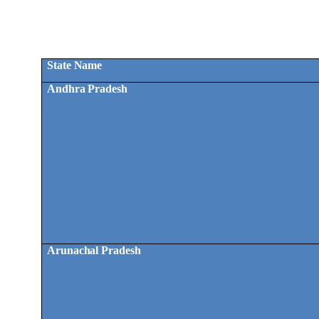
State Name
Andhra Pradesh
Arunachal Pradesh