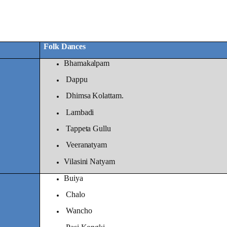
Folk Dances
Bhamakalpam
Dappu
Dhimsa Kolattam.
Lambadi
Tappeta Gullu
Veeranatyam
Vilasini Natyam
Buiya
Chalo
Wancho