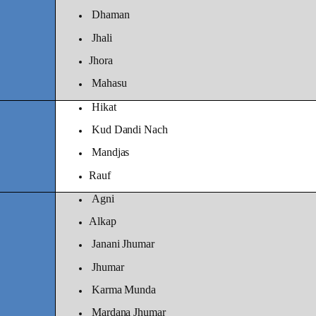
Dhaman
Jhali
Jhora
Mahasu
Hikat
Kud Dandi Nach
Mandjas
Rauf
Agni
Alkap
Janani Jhumar
Jhumar
Karma Munda
Mardana Jhumar