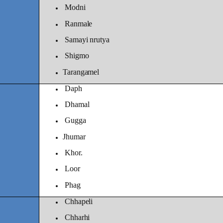
Modni
Ranmale
Samayi nrutya
Shigmo
Tarangamel
Daph
Dhamal
Gugga
Jhumar
Khor.
Loor
Phag
Chhapeli
Chharhi