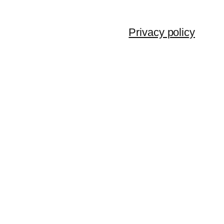
Privacy policy