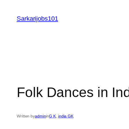
Skip
to
Sarkarijobs101
content
Folk Dances in I
Written by
admin
in
G K
, 
india GK