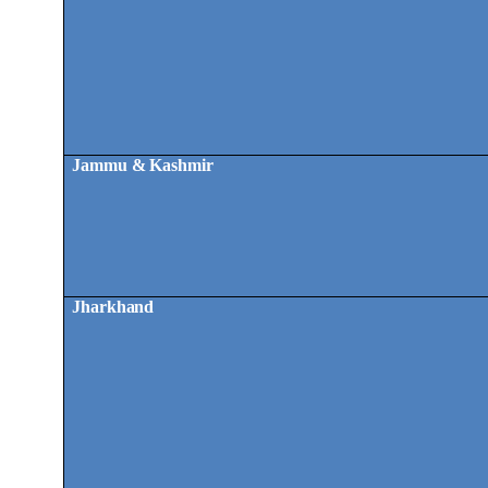
Jammu & Kashmir
Jharkhand