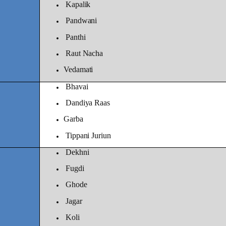
Kapalik
Pandwani
Panthi
Raut Nacha
Vedamati
Bhavai
Dandiya Raas
Garba
Tippani Juriun
Dekhni
Fugdi
Ghode
Jagar
Koli