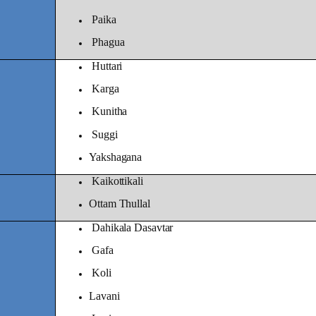
Paika
Phagua
Huttari
Karga
Kunitha
Suggi
Yakshagana
Kaikottikali
Ottam Thullal
Dahikala Dasavtar
Gafa
Koli
Lavani