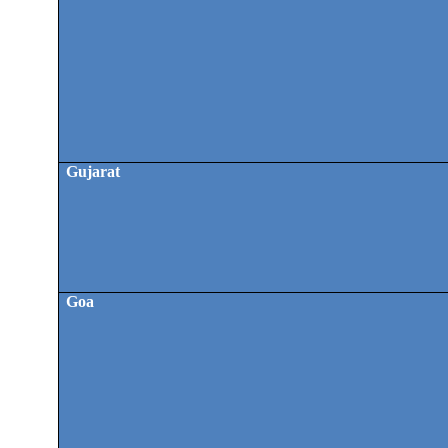
Gujarat
Goa