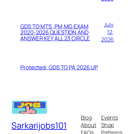
July
GDS TO MTS ,PM,MG EXAM
12,
2020-2026 QUESTION AND
ANSWER KEY ALL 23 CIRCLE
2026
Protected: GDS TO PA 2026 UP
Blog
Events
Sarkarijobs101
About
Shop
FAQs
Patterns