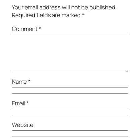
Your email address will not be published.
Required fields are marked
*
Comment
*
Name
*
Email
*
Website