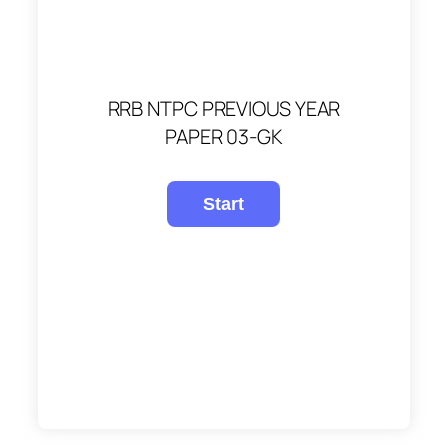
RRB NTPC PREVIOUS YEAR
PAPER 03-GK