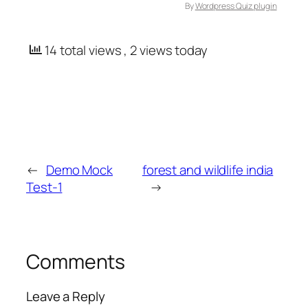
By
Wordpress Quiz plugin
14 total views
, 2 views today
←
Demo Mock
forest and wildlife india
Test-1
→
Comments
Leave a Reply