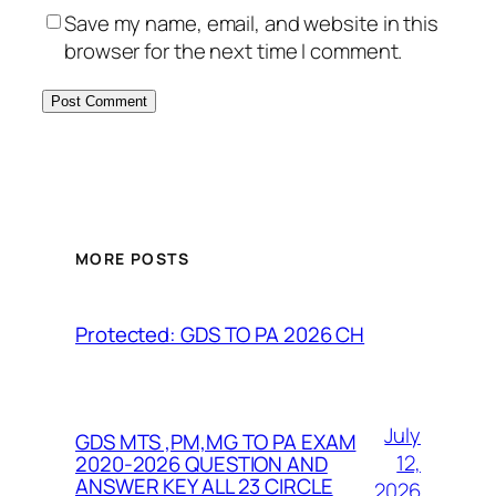
Save my name, email, and website in this
browser for the next time I comment.
MORE POSTS
Protected: GDS TO PA 2026 CH
July
GDS MTS ,PM,MG TO PA EXAM
12,
2020-2026 QUESTION AND
ANSWER KEY ALL 23 CIRCLE
2026