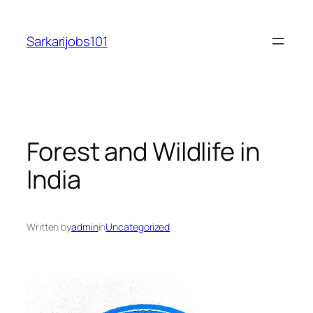
Skip
to
Sarkarijobs101
content
Forest and Wildlife in
India
Written by
admin
in
Uncategorized