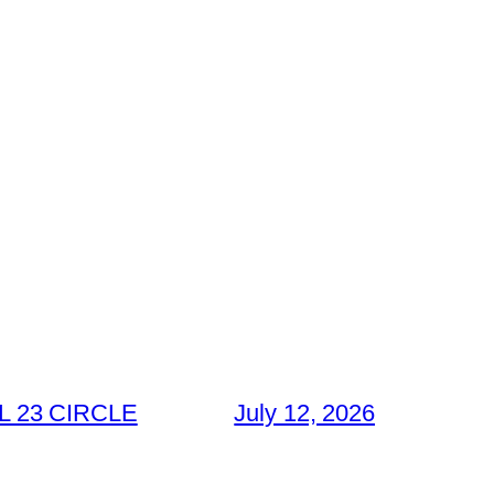
 23 CIRCLE
July 12, 2026