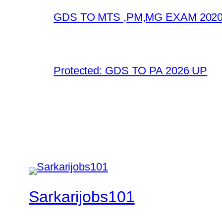
GDS TO MTS ,PM,MG EXAM 2020
Protected: GDS TO PA 2026 UP
Sarkarijobs101