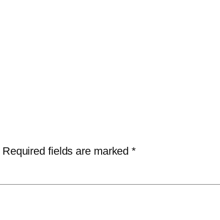
Required fields are marked
*