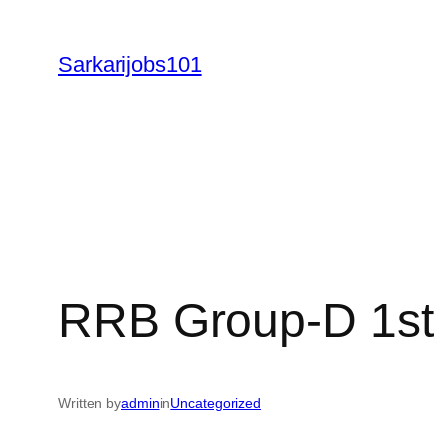
Skip
to
Sarkarijobs101
content
RRB Group-D 1st 
Written by
admin
in
Uncategorized