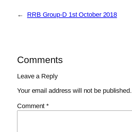
←
RRB Group-D 1st October 2018
Comments
Leave a Reply
Your email address will not be published.
Comment
*