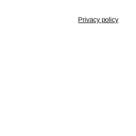
Privacy policy