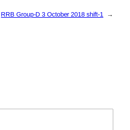
RRB Group-D 3 October 2018 shift-1
→