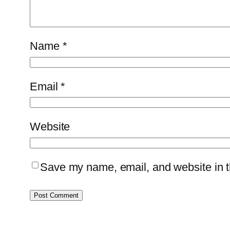
Name
*
Email
*
Website
Save my name, email, and website in th