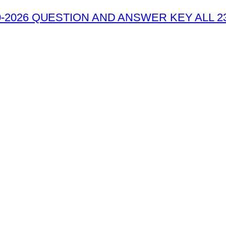
-2026 QUESTION AND ANSWER KEY ALL 2