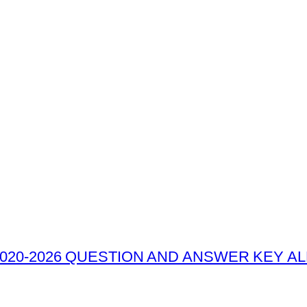
020-2026 QUESTION AND ANSWER KEY ALL