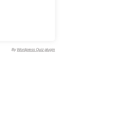
By
Wordpress Quiz plugin