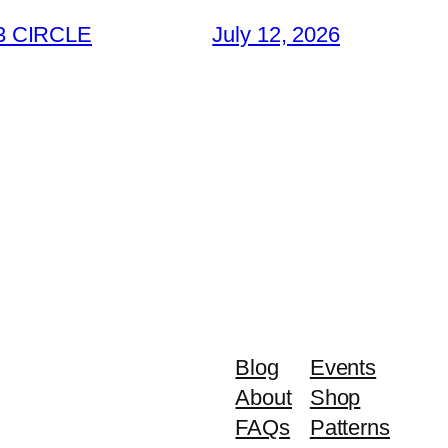
3 CIRCLE
July 12, 2026
Blog
Events
About
Shop
FAQs
Patterns