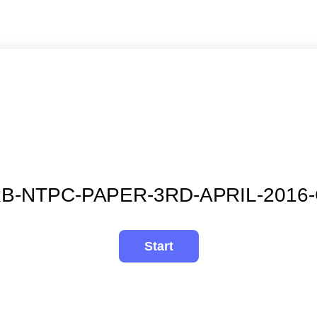
B-NTPC-PAPER-3RD-APRIL-2016