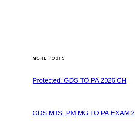
MORE POSTS
Protected: GDS TO PA 2026 CH
GDS MTS ,PM,MG TO PA EXAM 2