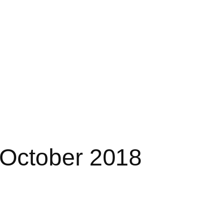
October 2018