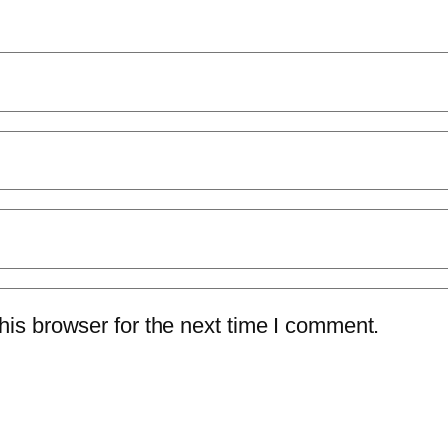
is browser for the next time I comment.