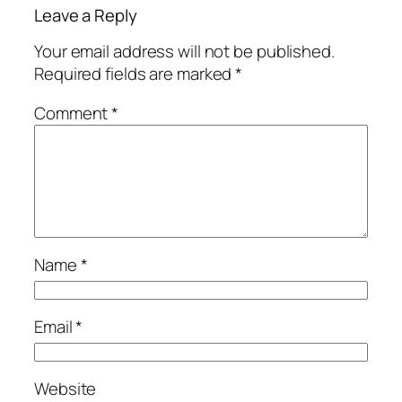
Leave a Reply
Your email address will not be published.
Required fields are marked
*
Comment
*
Name
*
Email
*
Website