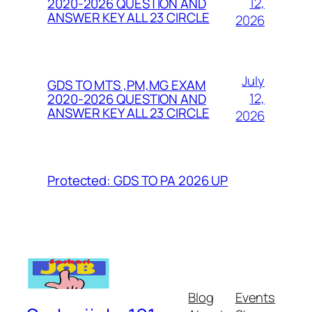
12,
2020-2026 QUESTION AND
ANSWER KEY ALL 23 CIRCLE
2026
July
GDS TO MTS ,PM,MG EXAM
12,
2020-2026 QUESTION AND
ANSWER KEY ALL 23 CIRCLE
2026
Protected: GDS TO PA 2026 UP
Blog
Events