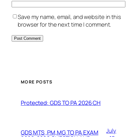
Save my name, email, and website in this
browser for the next time I comment.
MORE POSTS
Protected: GDS TO PA 2026 CH
July
GDS MTS ,PM,MG TO PA EXAM