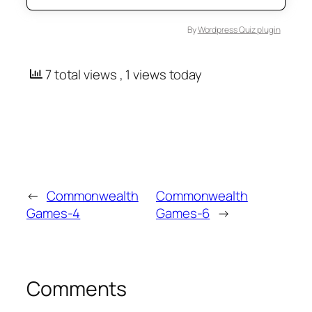
By
Wordpress Quiz plugin
7 total views
, 1 views today
←
Commonwealth
Commonwealth
Games-4
Games-6
→
Comments