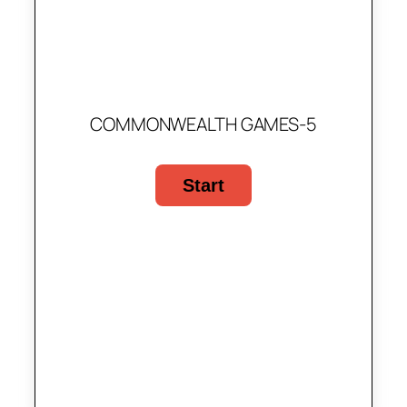
COMMONWEALTH GAMES-5