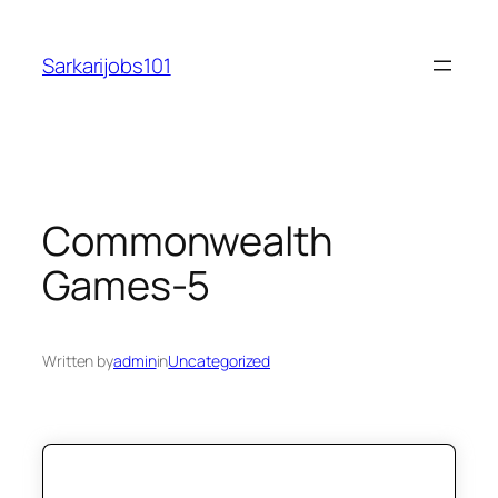
Skip
to
Sarkarijobs101
content
Commonwealth
Games-5
Written by
admin
in
Uncategorized