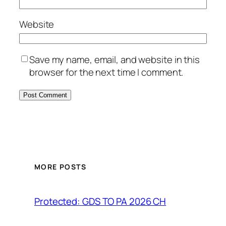
Website
Save my name, email, and website in this
browser for the next time I comment.
MORE POSTS
Protected: GDS TO PA 2026 CH