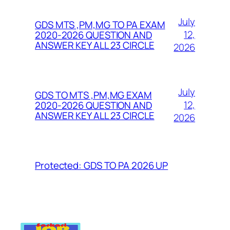
July
GDS MTS ,PM,MG TO PA EXAM
12,
2020-2026 QUESTION AND
ANSWER KEY ALL 23 CIRCLE
2026
July
GDS TO MTS ,PM,MG EXAM
12,
2020-2026 QUESTION AND
ANSWER KEY ALL 23 CIRCLE
2026
Protected: GDS TO PA 2026 UP