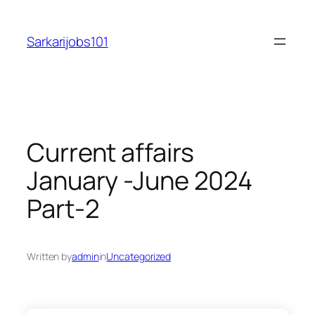
Skip
to
Sarkarijobs101
content
Current affairs
January -June 2024
Part-2
Written by
admin
in
Uncategorized