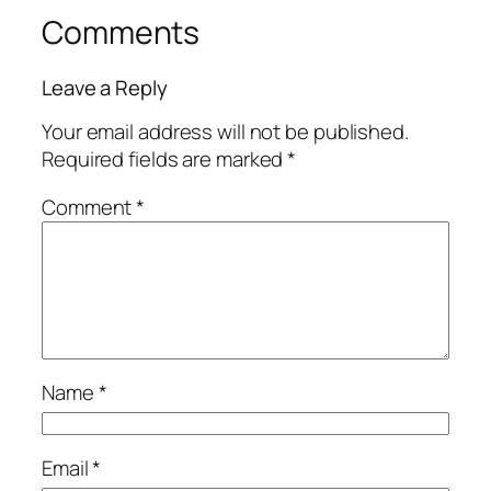
Comments
Leave a Reply
Your email address will not be published.
Required fields are marked
*
Comment
*
Name
*
Email
*