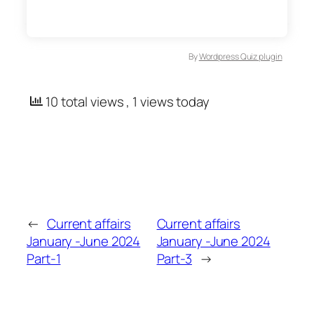
By
Wordpress Quiz plugin
10 total views
, 1 views today
←
Current affairs
Current affairs
January -June 2024
January -June 2024
Part-1
Part-3
→