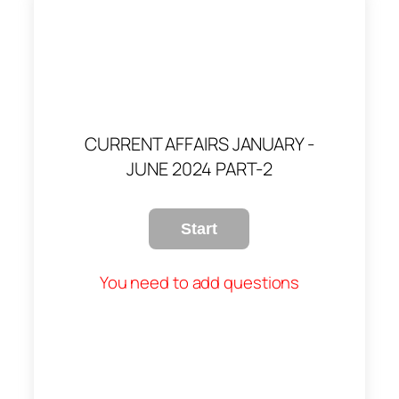
CURRENT AFFAIRS JANUARY -
JUNE 2024 PART-2
You need to add questions