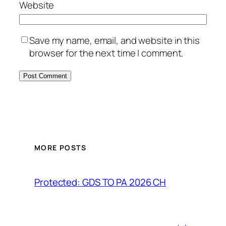
Website
Save my name, email, and website in this
browser for the next time I comment.
MORE POSTS
Protected: GDS TO PA 2026 CH