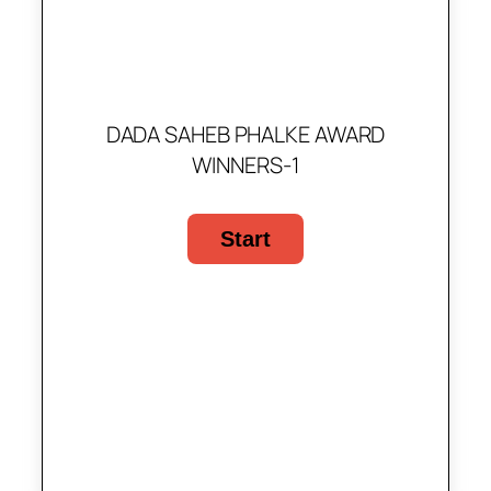
DADA SAHEB PHALKE AWARD
WINNERS-1