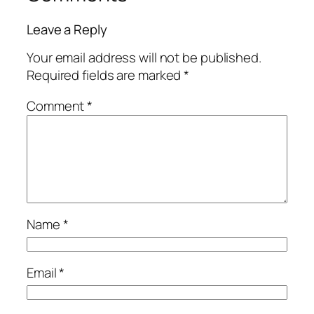
Leave a Reply
Your email address will not be published.
Required fields are marked
*
Comment
*
Name
*
Email
*