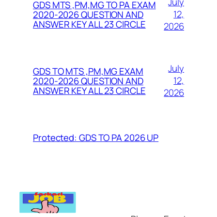
July
GDS MTS ,PM,MG TO PA EXAM
12,
2020-2026 QUESTION AND
ANSWER KEY ALL 23 CIRCLE
2026
July
GDS TO MTS ,PM,MG EXAM
12,
2020-2026 QUESTION AND
ANSWER KEY ALL 23 CIRCLE
2026
Protected: GDS TO PA 2026 UP