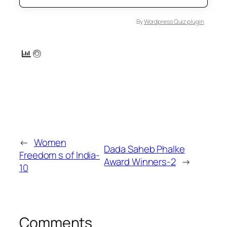
By
Wordpress Quiz plugin
←
Women
Dada Saheb Phalke
Freedom s of India-
Award Winners-2
→
10
Comments