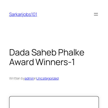
Skip
to
Sarkarijobs101
content
Dada Saheb Phalke
Award Winners-1
Written by
admin
in
Uncategorized