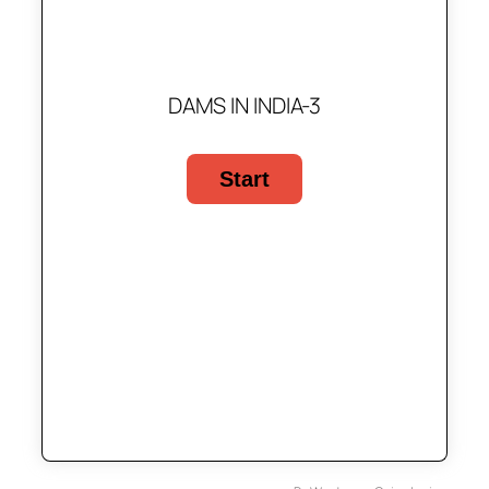
DAMS IN INDIA-3