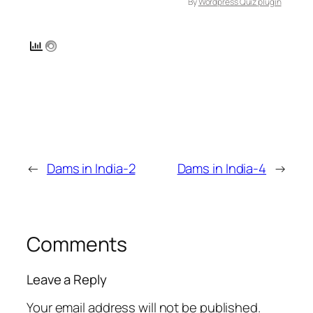
By
Wordpress Quiz plugin
←
Dams in India-2
Dams in India-4
→
Comments
Leave a Reply
Your email address will not be published.