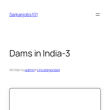
Skip
to
Sarkarijobs101
content
Dams in India-3
Written by
admin
in
Uncategorized