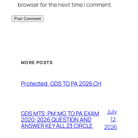
browser for the next time I comment.
MORE POSTS
Protected: GDS TO PA 2026 CH
July
GDS MTS ,PM,MG TO PA EXAM
12,
2020-2026 QUESTION AND
ANSWER KEY ALL 23 CIRCLE
2026