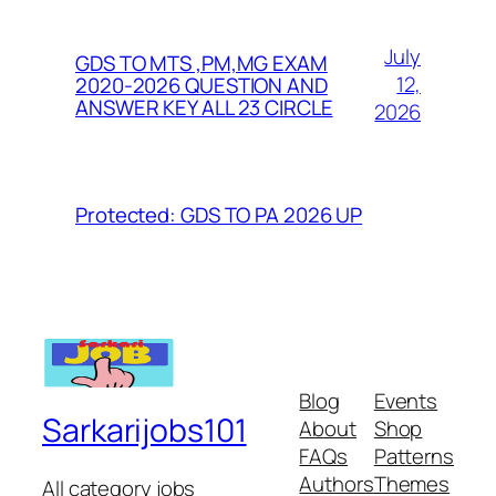
July
GDS TO MTS ,PM,MG EXAM
12,
2020-2026 QUESTION AND
ANSWER KEY ALL 23 CIRCLE
2026
Protected: GDS TO PA 2026 UP
Blog
Events
Sarkarijobs101
About
Shop
FAQs
Patterns
Authors
Themes
All category jobs