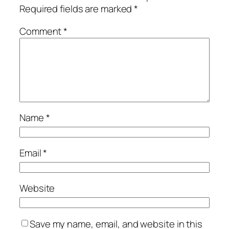
Required fields are marked
*
Comment
*
Name
*
Email
*
Website
Save my name, email, and website in this