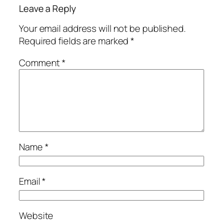
Leave a Reply
Your email address will not be published.
Required fields are marked
*
Comment
*
Name
*
Email
*
Website