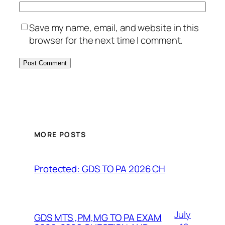
Save my name, email, and website in this
browser for the next time I comment.
MORE POSTS
Protected: GDS TO PA 2026 CH
July
GDS MTS ,PM,MG TO PA EXAM