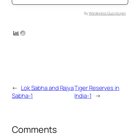
By
Wordpress Quiz plugin
←
Lok Sabha and Rajya
Tiger Reserves in
Sabha-1
India-1
→
Comments