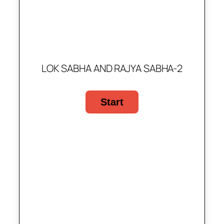
LOK SABHA AND RAJYA SABHA-2