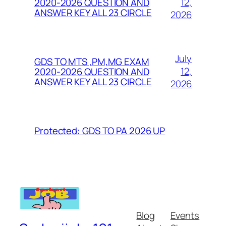
12,
2020-2026 QUESTION AND
ANSWER KEY ALL 23 CIRCLE
2026
July
GDS TO MTS ,PM,MG EXAM
12,
2020-2026 QUESTION AND
ANSWER KEY ALL 23 CIRCLE
2026
Protected: GDS TO PA 2026 UP
Blog
Events