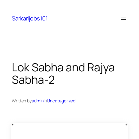
Skip
to
Sarkarijobs101
content
Lok Sabha and Rajya
Sabha-2
Written by
admin
in
Uncategorized