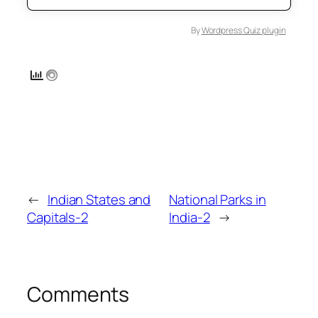
By
Wordpress Quiz plugin
←
Indian States and
National Parks in
Capitals-2
India-2
→
Comments