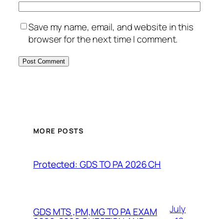
Save my name, email, and website in this
browser for the next time I comment.
MORE POSTS
Protected: GDS TO PA 2026 CH
July
GDS MTS ,PM,MG TO PA EXAM