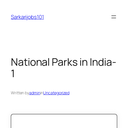
Skip
to
Sarkarijobs101
content
National Parks in India-
1
Written by
admin
in
Uncategorized