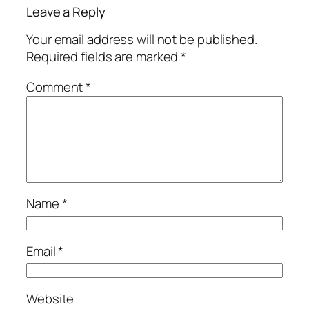
Leave a Reply
Your email address will not be published.
Required fields are marked
*
Comment
*
Name
*
Email
*
Website