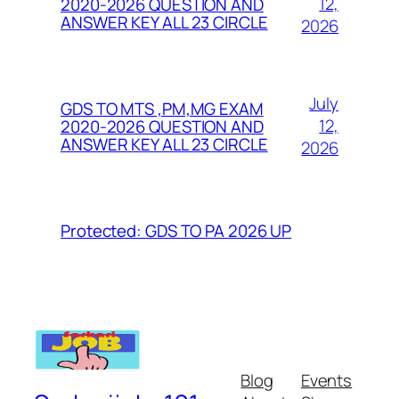
12,
2020-2026 QUESTION AND
ANSWER KEY ALL 23 CIRCLE
2026
July
GDS TO MTS ,PM,MG EXAM
12,
2020-2026 QUESTION AND
ANSWER KEY ALL 23 CIRCLE
2026
Protected: GDS TO PA 2026 UP
Blog
Events