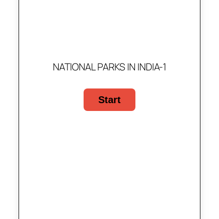
NATIONAL PARKS IN INDIA-1