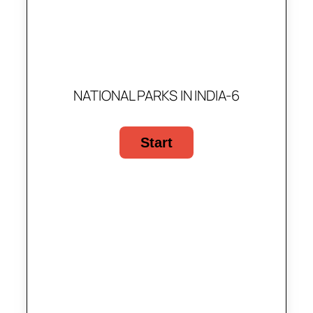
NATIONAL PARKS IN INDIA-6