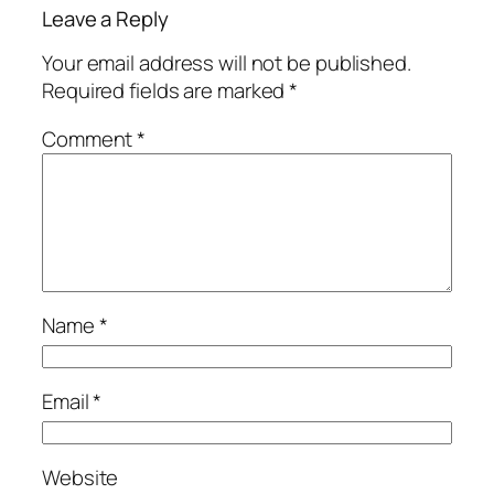
Leave a Reply
Your email address will not be published.
Required fields are marked
*
Comment
*
Name
*
Email
*
Website