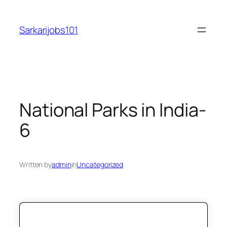
Skip
to
Sarkarijobs101
content
National Parks in India-
6
Written by
admin
in
Uncategorized