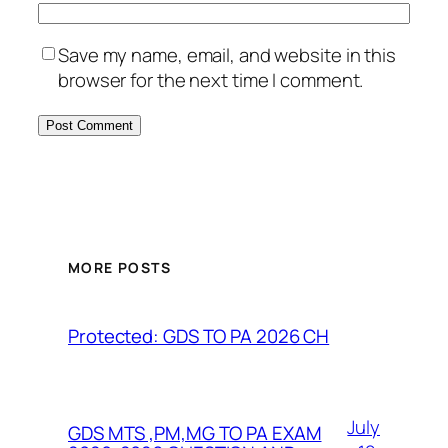
Save my name, email, and website in this
browser for the next time I comment.
MORE POSTS
Protected: GDS TO PA 2026 CH
July
GDS MTS ,PM,MG TO PA EXAM