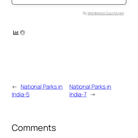
By
Wordpress Quiz plugin
←
National Parks in
National Parks in
India-5
India-7
→
Comments