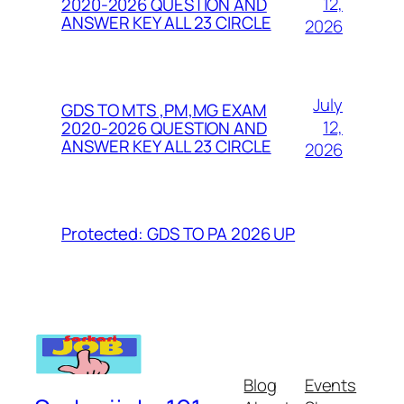
12,
2020-2026 QUESTION AND
ANSWER KEY ALL 23 CIRCLE
2026
July
GDS TO MTS ,PM,MG EXAM
12,
2020-2026 QUESTION AND
ANSWER KEY ALL 23 CIRCLE
2026
Protected: GDS TO PA 2026 UP
Blog
Events