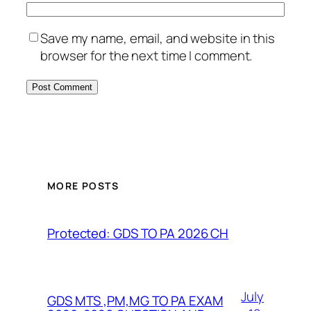
Save my name, email, and website in this
browser for the next time I comment.
MORE POSTS
Protected: GDS TO PA 2026 CH
July
GDS MTS ,PM,MG TO PA EXAM