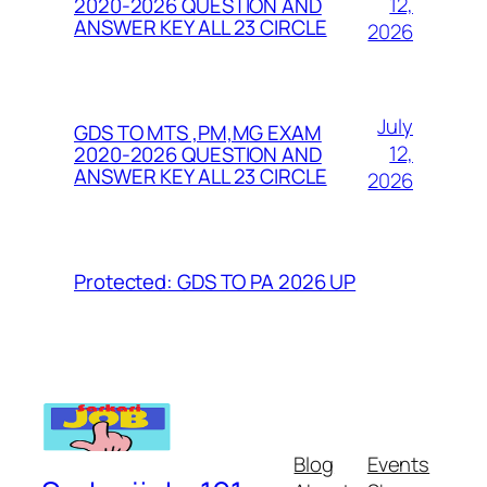
12,
2020-2026 QUESTION AND
ANSWER KEY ALL 23 CIRCLE
2026
July
GDS TO MTS ,PM,MG EXAM
12,
2020-2026 QUESTION AND
ANSWER KEY ALL 23 CIRCLE
2026
Protected: GDS TO PA 2026 UP
Blog
Events