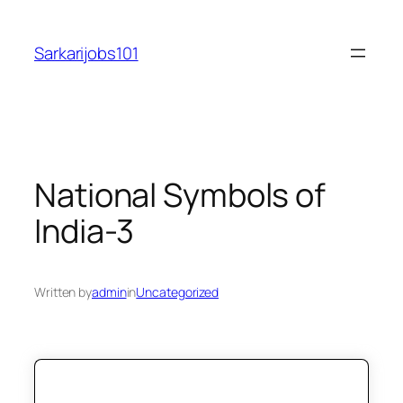
Skip
to
Sarkarijobs101
content
National Symbols of
India-3
Written by
admin
in
Uncategorized