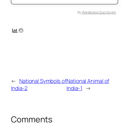
By
Wordpress Quiz plugin
←
National Symbols of
National Animal of
India-2
India-1
→
Comments