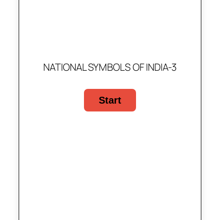
NATIONAL SYMBOLS OF INDIA-3