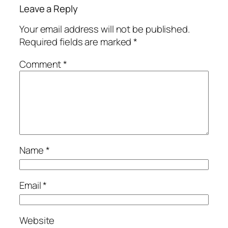
Leave a Reply
Your email address will not be published.
Required fields are marked
*
Comment
*
Name
*
Email
*
Website