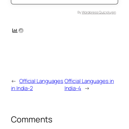
By
Wordpress Quiz plugin
←
Official Languages
Official Languages in
in India-2
India-4
→
Comments