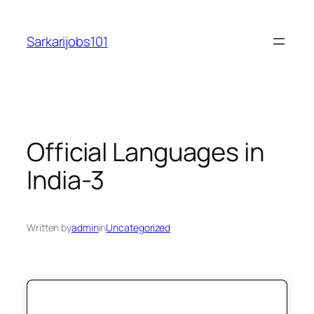
Skip
to
Sarkarijobs101
content
Official Languages in
India-3
Written by
admin
in
Uncategorized