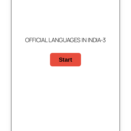
OFFICIAL LANGUAGES IN INDIA-3