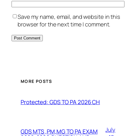
Save my name, email, and website in this
browser for the next time I comment.
MORE POSTS
Protected: GDS TO PA 2026 CH
July
GDS MTS ,PM,MG TO PA EXAM