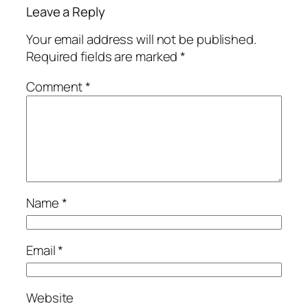
Leave a Reply
Your email address will not be published.
Required fields are marked
*
Comment
*
Name
*
Email
*
Website