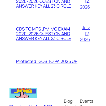
12,
2020-2026 QUESTION AND
ANSWER KEY ALL 23 CIRCLE
2026
July
GDS TO MTS ,PM,MG EXAM
12,
2020-2026 QUESTION AND
ANSWER KEY ALL 23 CIRCLE
2026
Protected: GDS TO PA 2026 UP
Blog
Events