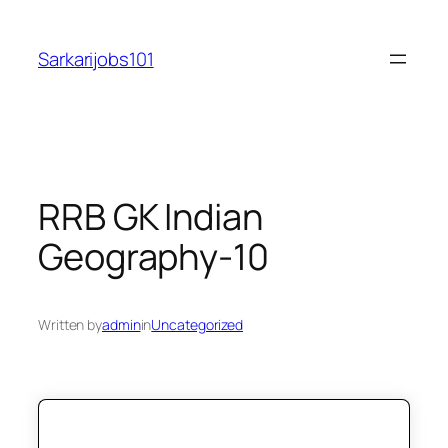
Skip
to
Sarkarijobs101
content
RRB GK Indian
Geography-10
Written by
admin
in
Uncategorized