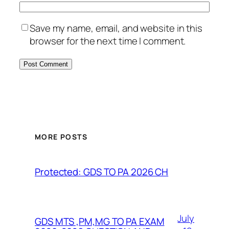
Save my name, email, and website in this
browser for the next time I comment.
MORE POSTS
Protected: GDS TO PA 2026 CH
July
GDS MTS ,PM,MG TO PA EXAM