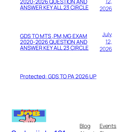
12,
2020-2026 QUESTION AND
ANSWER KEY ALL 23 CIRCLE
2026
July
GDS TO MTS ,PM,MG EXAM
12,
2020-2026 QUESTION AND
ANSWER KEY ALL 23 CIRCLE
2026
Protected: GDS TO PA 2026 UP
Blog
Events