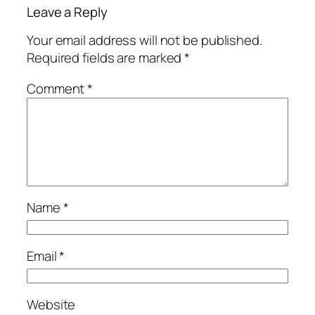
Leave a Reply
Your email address will not be published.
Required fields are marked
*
Comment
*
Name
*
Email
*
Website