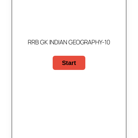
RRB GK INDIAN GEOGRAPHY-10