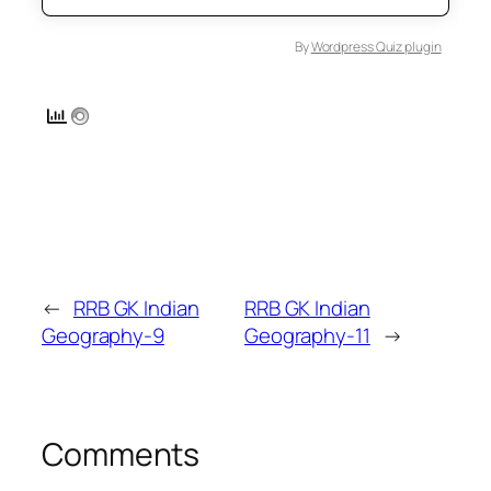
By
Wordpress Quiz plugin
←
RRB GK Indian
RRB GK Indian
Geography-9
Geography-11
→
Comments