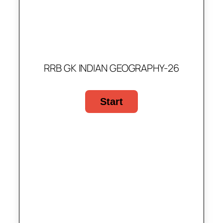
RRB GK INDIAN GEOGRAPHY-26