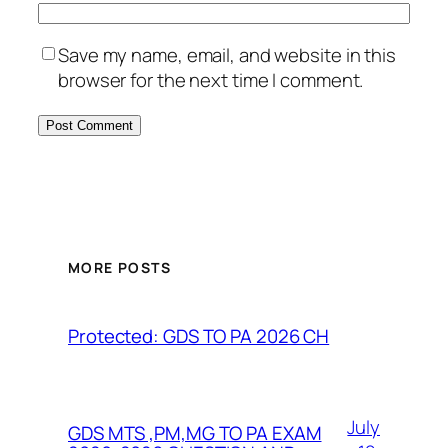
Save my name, email, and website in this
browser for the next time I comment.
MORE POSTS
Protected: GDS TO PA 2026 CH
July
GDS MTS ,PM,MG TO PA EXAM