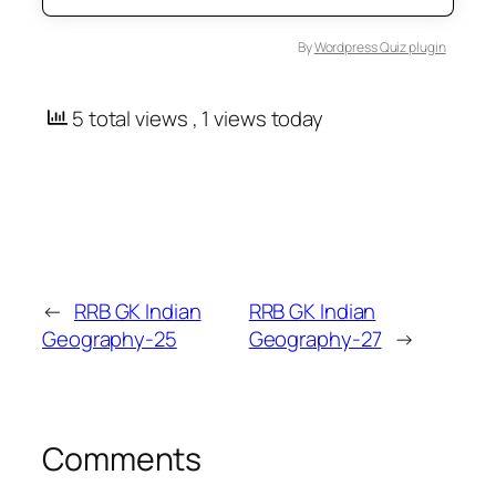
By
Wordpress Quiz plugin
5 total views
, 1 views today
←
RRB GK Indian
RRB GK Indian
Geography-25
Geography-27
→
Comments