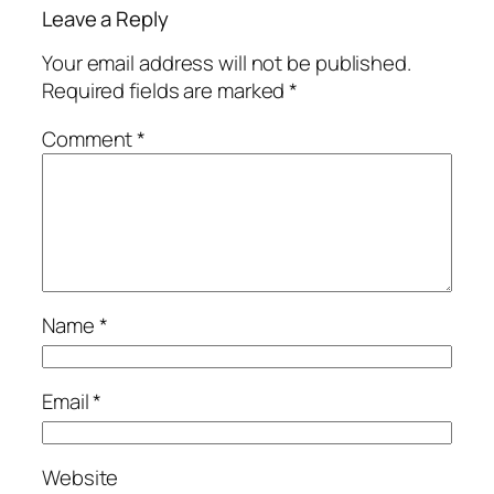
Leave a Reply
Your email address will not be published.
Required fields are marked
*
Comment
*
Name
*
Email
*
Website