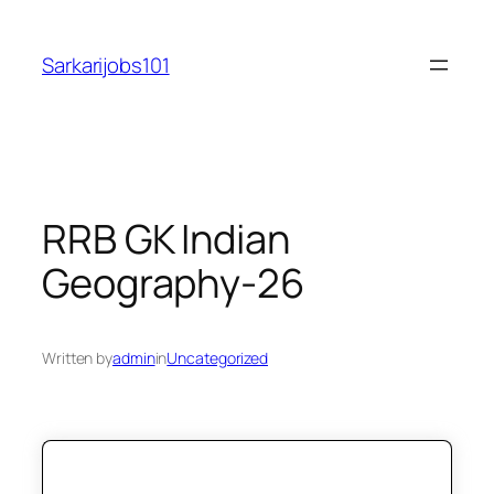
Skip
to
Sarkarijobs101
content
RRB GK Indian
Geography-26
Written by
admin
in
Uncategorized