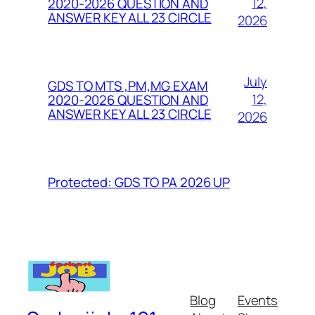
12,
2020-2026 QUESTION AND
ANSWER KEY ALL 23 CIRCLE
2026
July
GDS TO MTS ,PM,MG EXAM
12,
2020-2026 QUESTION AND
ANSWER KEY ALL 23 CIRCLE
2026
Protected: GDS TO PA 2026 UP
Blog
Events