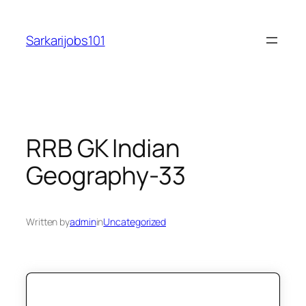
Skip
to
Sarkarijobs101
content
RRB GK Indian
Geography-33
Written by
admin
in
Uncategorized