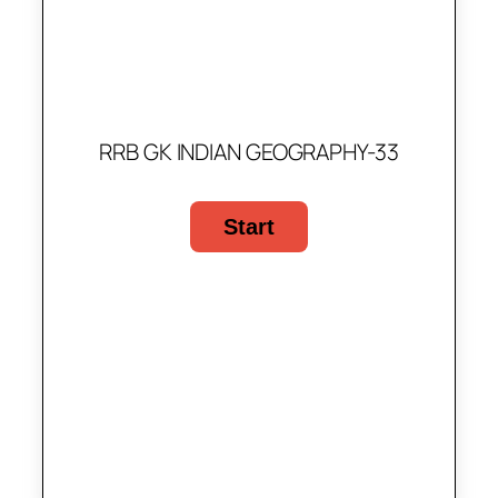
RRB GK INDIAN GEOGRAPHY-33