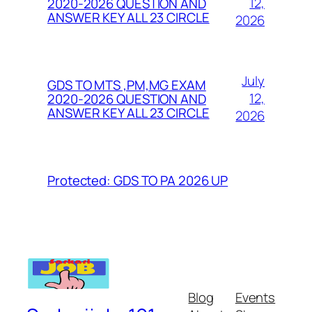
12,
2020-2026 QUESTION AND
ANSWER KEY ALL 23 CIRCLE
2026
July
GDS TO MTS ,PM,MG EXAM
12,
2020-2026 QUESTION AND
ANSWER KEY ALL 23 CIRCLE
2026
Protected: GDS TO PA 2026 UP
Blog
Events