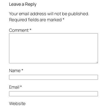
Leave a Reply
Your email address will not be published.
Required fields are marked
*
Comment
*
Name
*
Email
*
Website