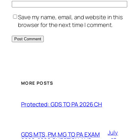
Save my name, email, and website in this
browser for the next time I comment.
MORE POSTS
Protected: GDS TO PA 2026 CH
July
GDS MTS ,PM,MG TO PA EXAM