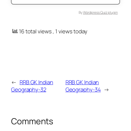
By
Wordpress Quiz plugin
16 total views
, 1 views today
←
RRB GK Indian
RRB GK Indian
Geography-32
Geography-34
→
Comments