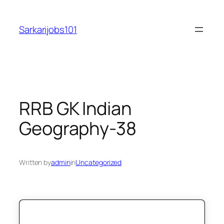
Skip
to
Sarkarijobs101
content
RRB GK Indian
Geography-38
Written by
admin
in
Uncategorized