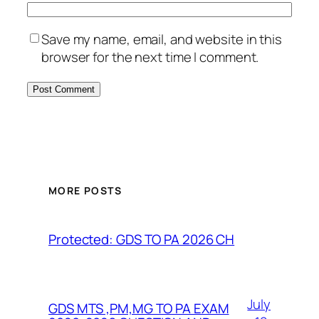
Save my name, email, and website in this
browser for the next time I comment.
MORE POSTS
Protected: GDS TO PA 2026 CH
July
GDS MTS ,PM,MG TO PA EXAM