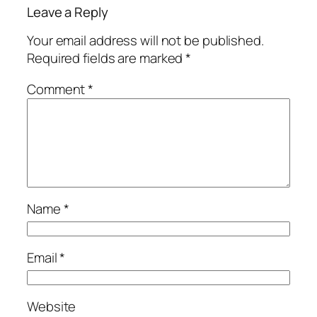
Leave a Reply
Your email address will not be published.
Required fields are marked
*
Comment
*
Name
*
Email
*
Website