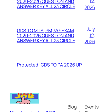
12,
2020-2026 QUESTION AND
ANSWER KEY ALL 23 CIRCLE
2026
July
GDS TO MTS ,PM,MG EXAM
12,
2020-2026 QUESTION AND
ANSWER KEY ALL 23 CIRCLE
2026
Protected: GDS TO PA 2026 UP
Blog
Events