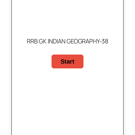
RRB GK INDIAN GEOGRAPHY-38