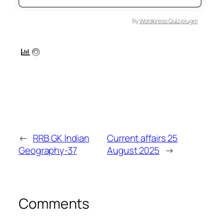
By
Wordpress Quiz plugin
←
RRB GK Indian
Current affairs 25
Geography-37
August 2025
→
Comments