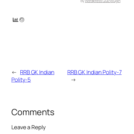
By
Wordpress Quiz plugin
←
RRB GK Indian
RRB GK Indian Polity-7
Polity-5
→
Comments
Leave a Reply