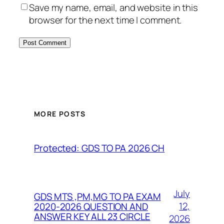
Save my name, email, and website in this
browser for the next time I comment.
MORE POSTS
Protected: GDS TO PA 2026 CH
July
GDS MTS ,PM,MG TO PA EXAM
12,
2020-2026 QUESTION AND
ANSWER KEY ALL 23 CIRCLE
2026