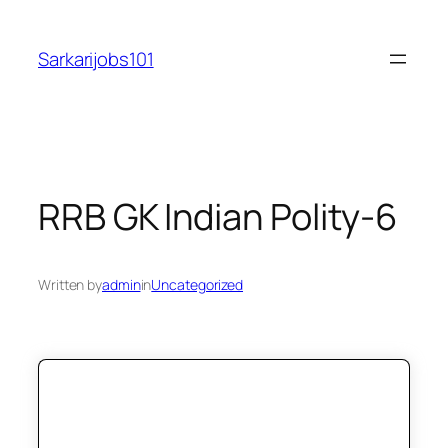
Skip
to
Sarkarijobs101
content
RRB GK Indian Polity-6
Written by
admin
in
Uncategorized