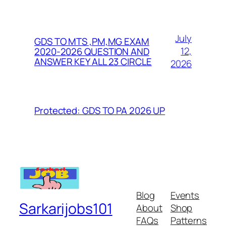
July
GDS TO MTS ,PM,MG EXAM
12,
2020-2026 QUESTION AND
ANSWER KEY ALL 23 CIRCLE
2026
Protected: GDS TO PA 2026 UP
Blog
Events
Sarkarijobs101
About
Shop
FAQs
Patterns