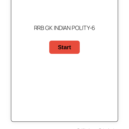
RRB GK INDIAN POLITY-6