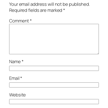
Your email address will not be published.
Required fields are marked
*
Comment
*
Name
*
Email
*
Website