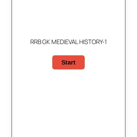
RRB GK MEDIEVAL HISTORY-1