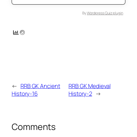
By
Wordpress Quiz plugin
←
RRB GK Ancient
RRB GK Medieval
History-16
History-2
→
Comments