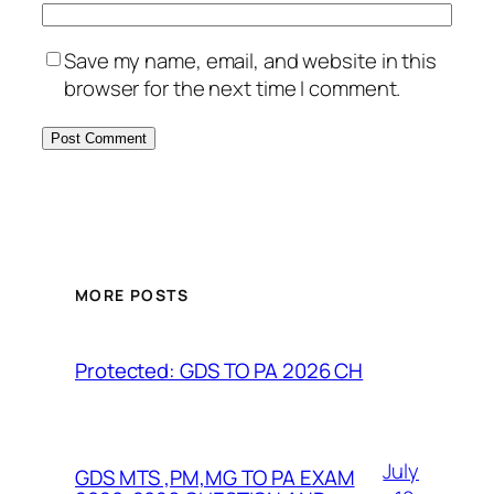
Save my name, email, and website in this
browser for the next time I comment.
MORE POSTS
Protected: GDS TO PA 2026 CH
July
GDS MTS ,PM,MG TO PA EXAM