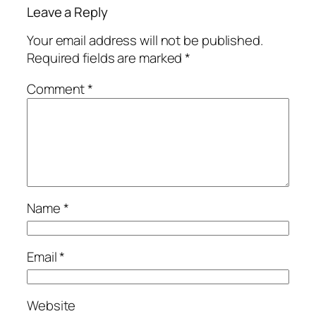
Leave a Reply
Your email address will not be published.
Required fields are marked
*
Comment
*
Name
*
Email
*
Website