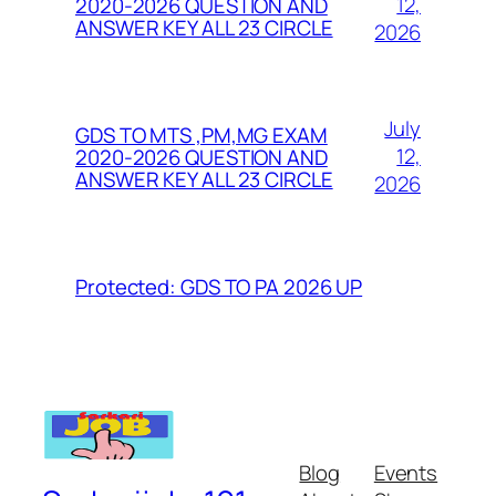
12,
2020-2026 QUESTION AND
ANSWER KEY ALL 23 CIRCLE
2026
July
GDS TO MTS ,PM,MG EXAM
12,
2020-2026 QUESTION AND
ANSWER KEY ALL 23 CIRCLE
2026
Protected: GDS TO PA 2026 UP
Blog
Events