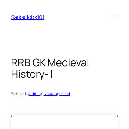
Skip
to
Sarkarijobs101
content
RRB GK Medieval
History-1
Written by
admin
in
Uncategorized