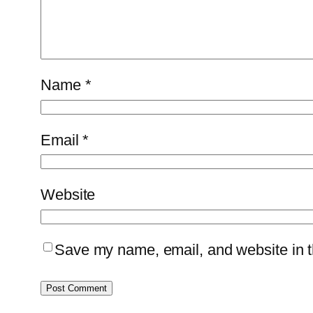
Name
*
Email
*
Website
Save my name, email, and website in th