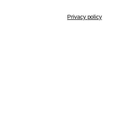
Privacy policy