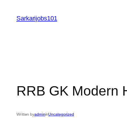
Skip
to
Sarkarijobs101
content
RRB GK Modern H
Written by
admin
in
Uncategorized