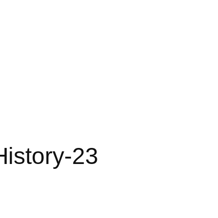
istory-23