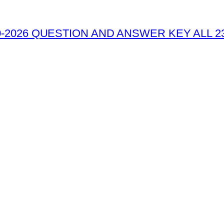
-2026 QUESTION AND ANSWER KEY ALL 2