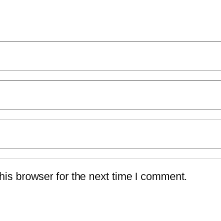
is browser for the next time I comment.