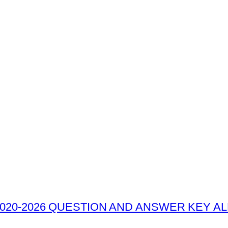
020-2026 QUESTION AND ANSWER KEY ALL