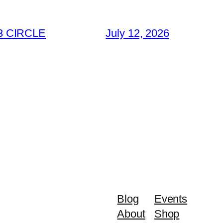
3 CIRCLE
July 12, 2026
Blog
Events
About
Shop