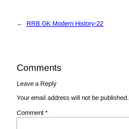
←
RRB GK Modern History-22
Comments
Leave a Reply
Your email address will not be published.
Comment
*