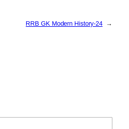
RRB GK Modern History-24
→