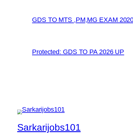
GDS TO MTS ,PM,MG EXAM 2020
Protected: GDS TO PA 2026 UP
Sarkarijobs101