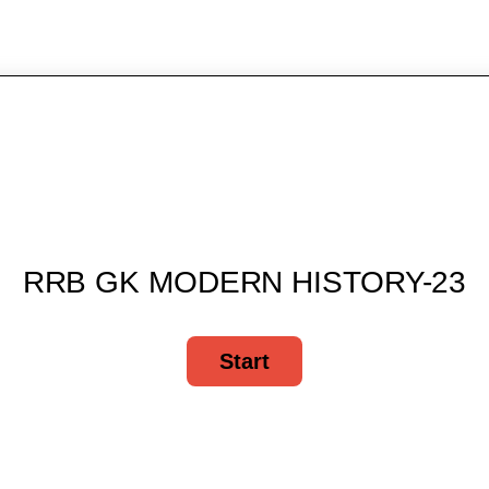
RRB GK MODERN HISTORY-23