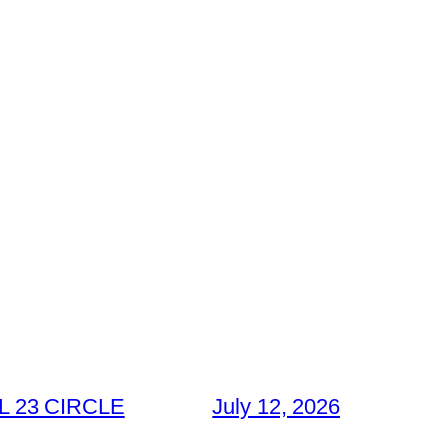
 23 CIRCLE
July 12, 2026