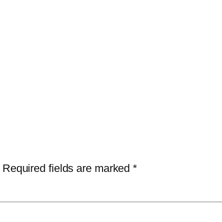
Required fields are marked
*