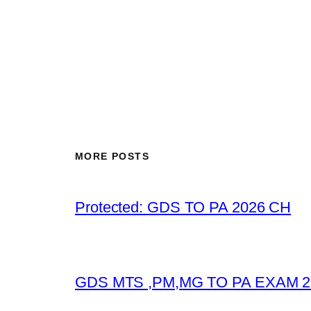
MORE POSTS
Protected: GDS TO PA 2026 CH
GDS MTS ,PM,MG TO PA EXAM 2