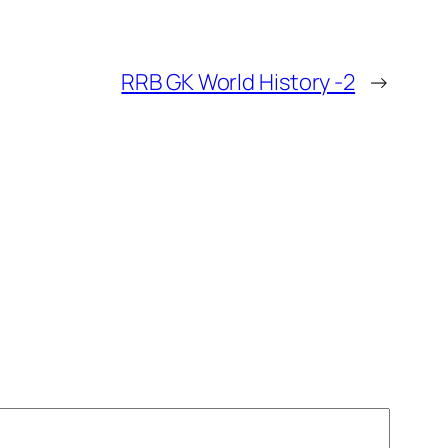
RRB GK World History -2
→