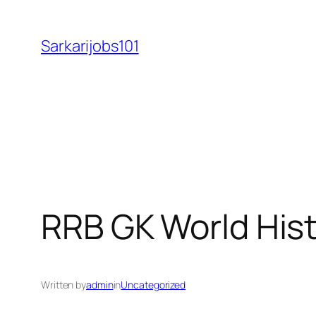
Skip
to
Sarkarijobs101
content
RRB GK World Hist
Written by
admin
in
Uncategorized