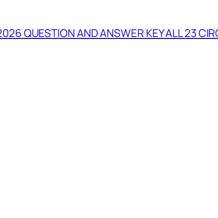
2026 QUESTION AND ANSWER KEY ALL 23 CIR