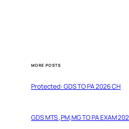
MORE POSTS
Protected: GDS TO PA 2026 CH
GDS MTS ,PM,MG TO PA EXAM 202