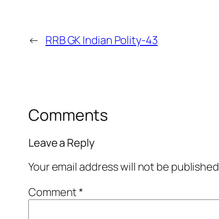
←
RRB GK Indian Polity-43
Comments
Leave a Reply
Your email address will not be published
Comment
*