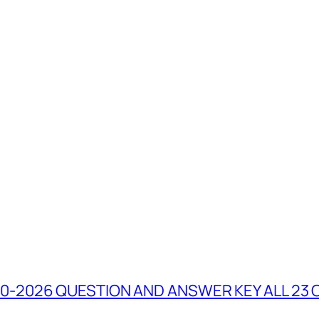
0-2026 QUESTION AND ANSWER KEY ALL 23 