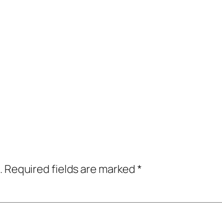
.
Required fields are marked
*