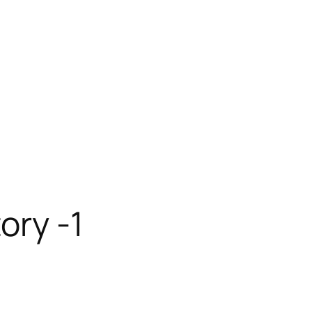
ory -1