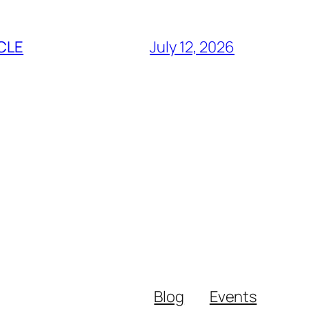
CLE
July 12, 2026
Blog
Events