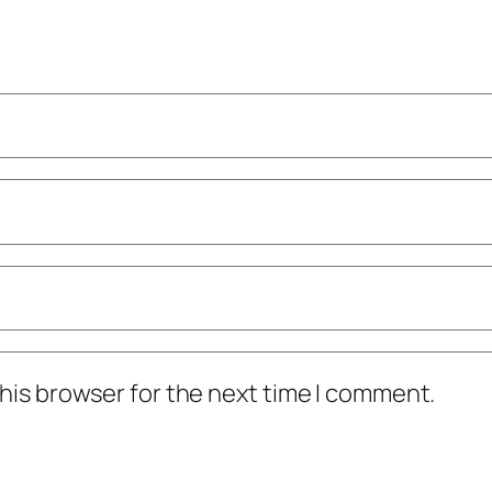
his browser for the next time I comment.