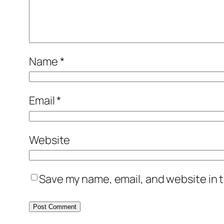
Name
*
Email
*
Website
Save my name, email, and website in t