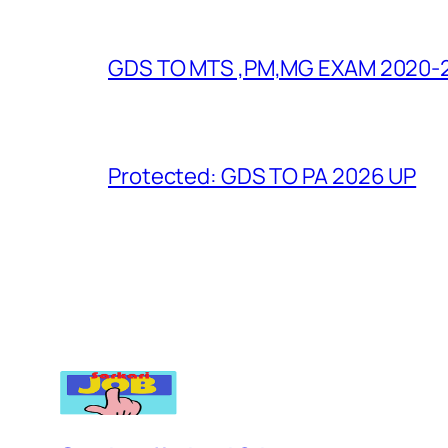
GDS TO MTS ,PM,MG EXAM 2020-
Protected: GDS TO PA 2026 UP