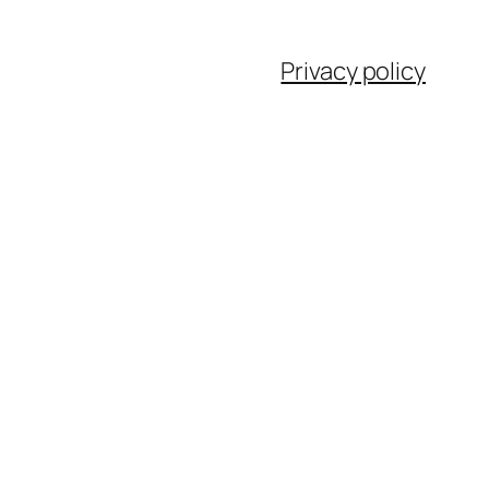
Privacy policy