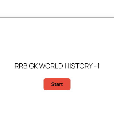
RRB GK WORLD HISTORY -1