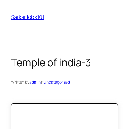
Skip
to
Sarkarijobs101
content
Temple of india-3
Written by
admin
in
Uncategorized