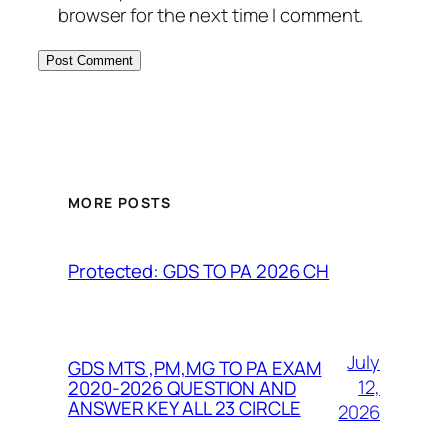
browser for the next time I comment.
MORE POSTS
Protected: GDS TO PA 2026 CH
July
GDS MTS ,PM,MG TO PA EXAM
12,
2020-2026 QUESTION AND
ANSWER KEY ALL 23 CIRCLE
2026