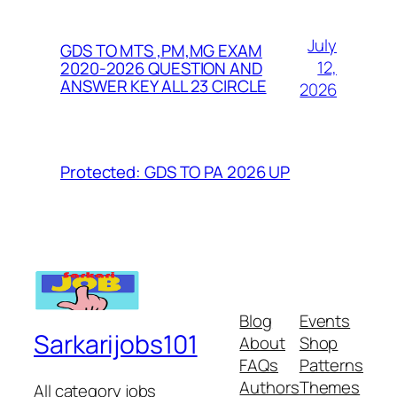
July
GDS TO MTS ,PM,MG EXAM
12,
2020-2026 QUESTION AND
ANSWER KEY ALL 23 CIRCLE
2026
Protected: GDS TO PA 2026 UP
Blog
Events
Sarkarijobs101
About
Shop
FAQs
Patterns
Authors
Themes
All category jobs