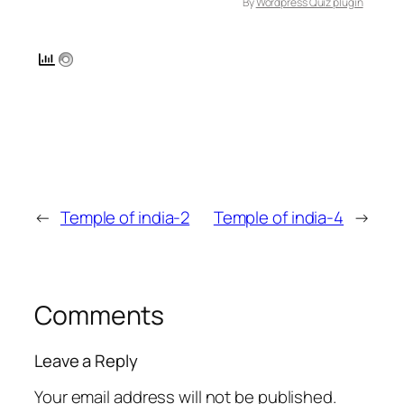
By
Wordpress Quiz plugin
←
Temple of india-2
Temple of india-4
→
Comments
Leave a Reply
Your email address will not be published.