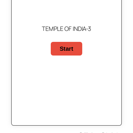
TEMPLE OF INDIA-3