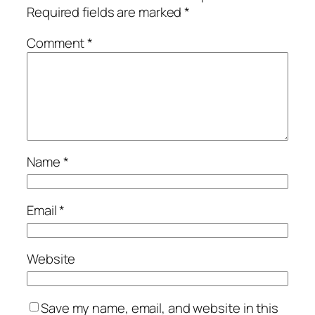
Required fields are marked
*
Comment
*
Name
*
Email
*
Website
Save my name, email, and website in this