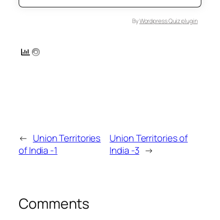
By
Wordpress Quiz plugin
←
Union Territories
Union Territories of
of India -1
India -3
→
Comments