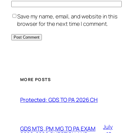
Save my name, email, and website in this
browser for the next time I comment.
MORE POSTS
Protected: GDS TO PA 2026 CH
July
GDS MTS ,PM,MG TO PA EXAM