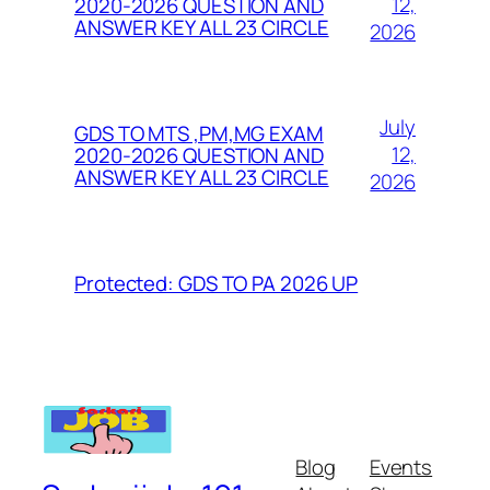
12,
2020-2026 QUESTION AND
ANSWER KEY ALL 23 CIRCLE
2026
July
GDS TO MTS ,PM,MG EXAM
12,
2020-2026 QUESTION AND
ANSWER KEY ALL 23 CIRCLE
2026
Protected: GDS TO PA 2026 UP
Blog
Events