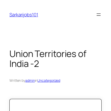
Skip
to
Sarkarijobs101
content
Union Territories of
India -2
Written by
admin
in
Uncategorized