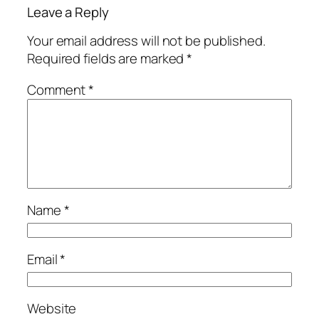
Leave a Reply
Your email address will not be published.
Required fields are marked
*
Comment
*
Name
*
Email
*
Website