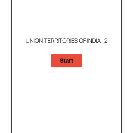
UNION TERRITORIES OF INDIA -2