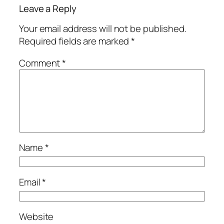
Leave a Reply
Your email address will not be published.
Required fields are marked
*
Comment
*
Name
*
Email
*
Website