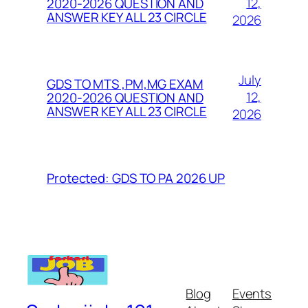
12,
2020-2026 QUESTION AND
ANSWER KEY ALL 23 CIRCLE
2026
July
GDS TO MTS ,PM,MG EXAM
12,
2020-2026 QUESTION AND
ANSWER KEY ALL 23 CIRCLE
2026
Protected: GDS TO PA 2026 UP
Blog
Events