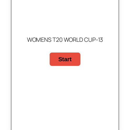
WOMENS T20 WORLD CUP-13