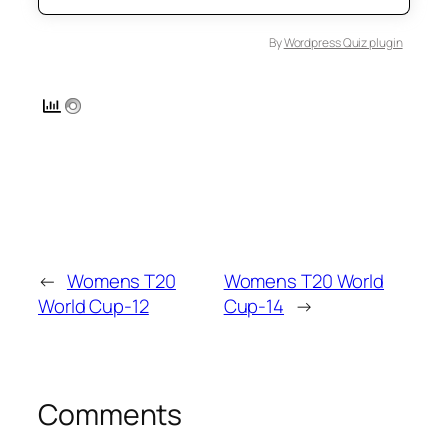
By
Wordpress Quiz plugin
←
Womens T20
Womens T20 World
World Cup-12
Cup-14
→
Comments