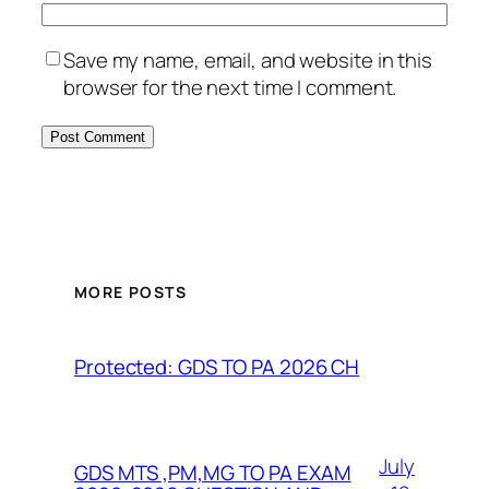
Save my name, email, and website in this
browser for the next time I comment.
MORE POSTS
Protected: GDS TO PA 2026 CH
July
GDS MTS ,PM,MG TO PA EXAM