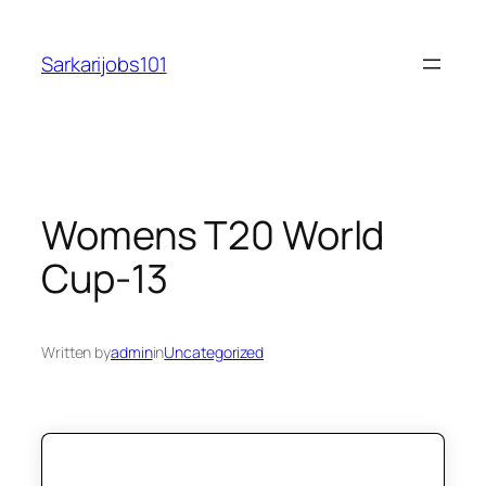
Skip
to
Sarkarijobs101
content
Womens T20 World
Cup-13
Written by
admin
in
Uncategorized