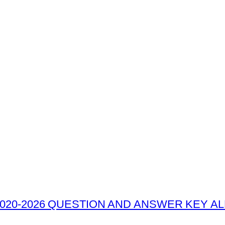
020-2026 QUESTION AND ANSWER KEY ALL