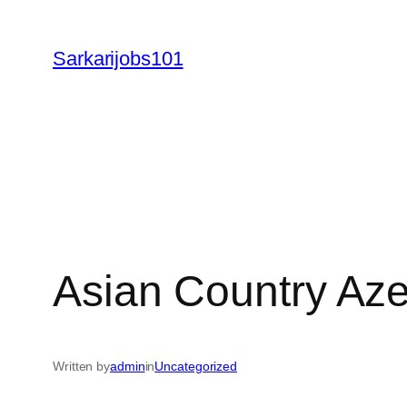
Skip
to
Sarkarijobs101
content
Asian Country Aze
Written by
admin
in
Uncategorized