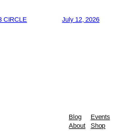
3 CIRCLE
July 12, 2026
Blog
Events
About
Shop