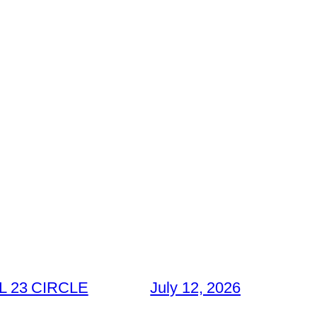
 23 CIRCLE
July 12, 2026