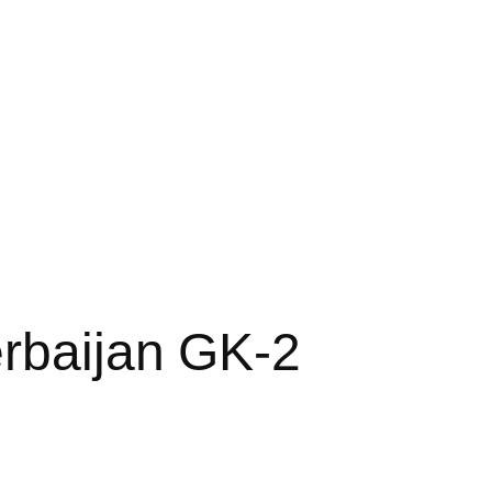
rbaijan GK-2