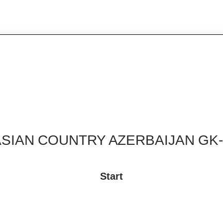
ASIAN COUNTRY AZERBAIJAN GK-