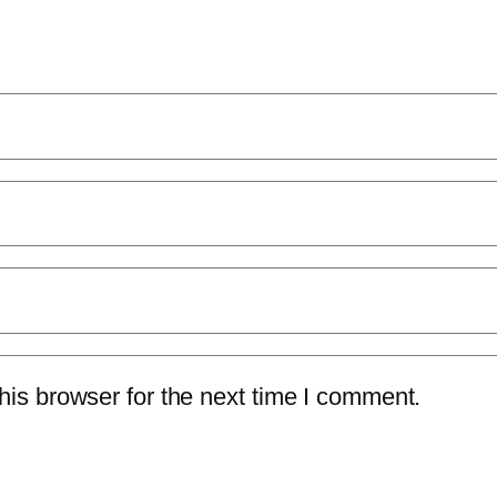
is browser for the next time I comment.