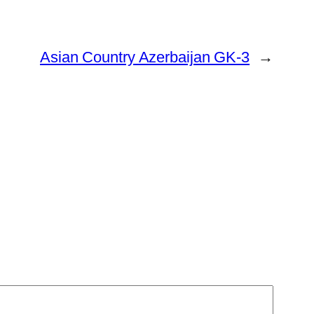
Asian Country Azerbaijan GK-3
→