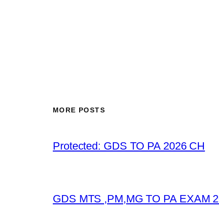
MORE POSTS
Protected: GDS TO PA 2026 CH
GDS MTS ,PM,MG TO PA EXAM 2