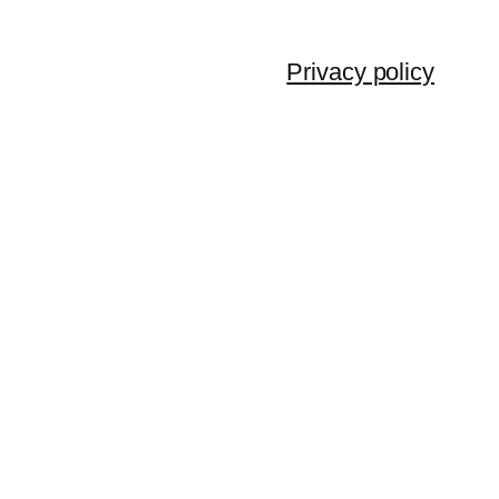
Privacy policy