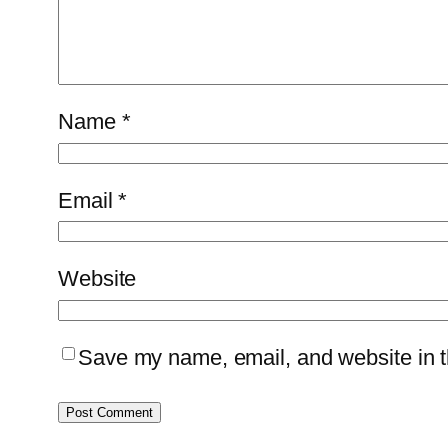
Name
*
Email
*
Website
Save my name, email, and website in th