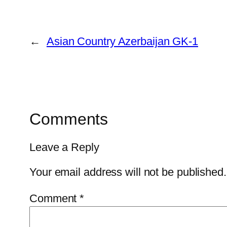
←
Asian Country Azerbaijan GK-1
Comments
Leave a Reply
Your email address will not be published.
Comment
*