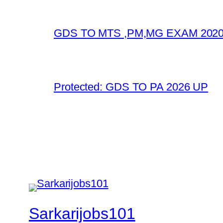
GDS TO MTS ,PM,MG EXAM 2020
Protected: GDS TO PA 2026 UP
Sarkarijobs101