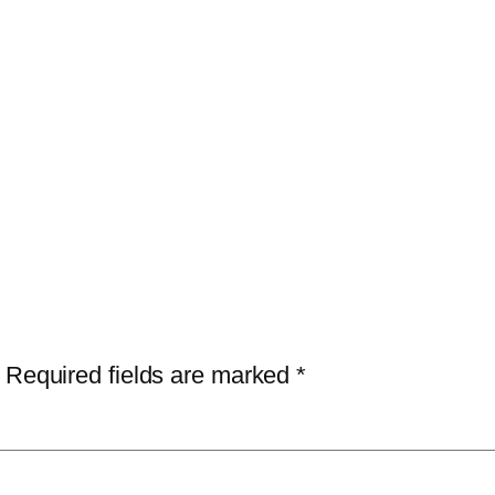
Required fields are marked
*