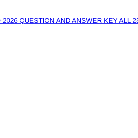
-2026 QUESTION AND ANSWER KEY ALL 2