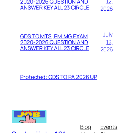
12,
2020-2026 QUESTION AND
ANSWER KEY ALL 23 CIRCLE
2026
July
GDS TO MTS ,PM,MG EXAM
12,
2020-2026 QUESTION AND
ANSWER KEY ALL 23 CIRCLE
2026
Protected: GDS TO PA 2026 UP
Blog
Events