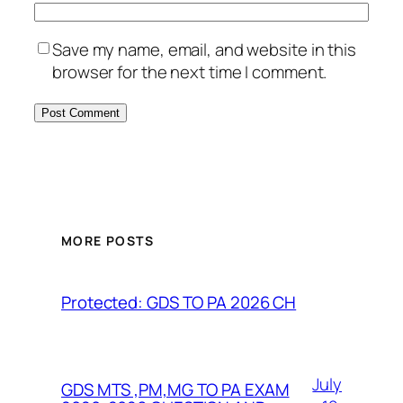
Save my name, email, and website in this
browser for the next time I comment.
MORE POSTS
Protected: GDS TO PA 2026 CH
July
GDS MTS ,PM,MG TO PA EXAM