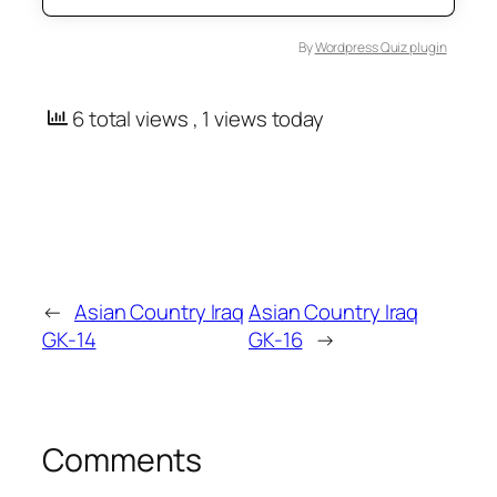
By
Wordpress Quiz plugin
6 total views
, 1 views today
←
Asian Country Iraq
Asian Country Iraq
GK-14
GK-16
→
Comments