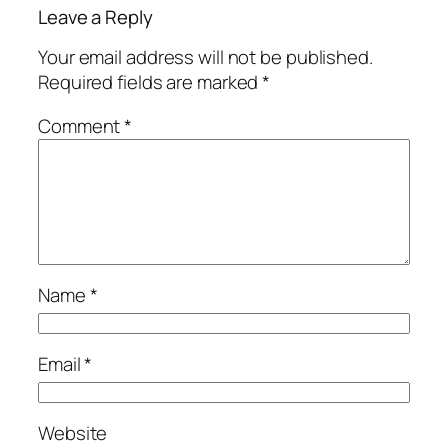
Leave a Reply
Your email address will not be published.
Required fields are marked
*
Comment
*
Name
*
Email
*
Website