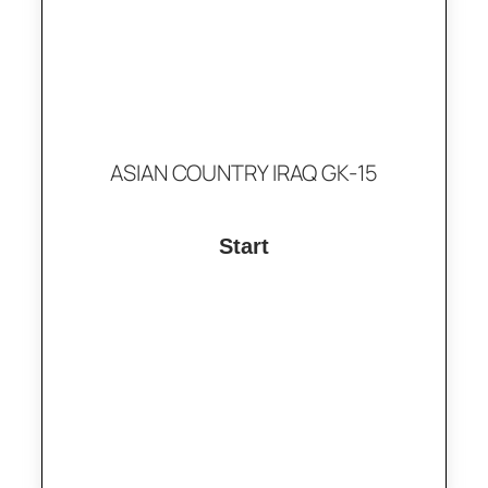
ASIAN COUNTRY IRAQ GK-15