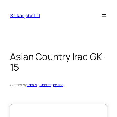
Skip
to
Sarkarijobs101
content
Asian Country Iraq GK-
15
Written by
admin
in
Uncategorized