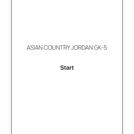
ASIAN COUNTRY JORDAN GK-5