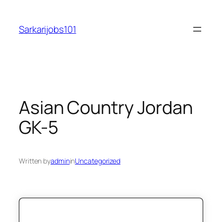
Skip
to
Sarkarijobs101
content
Asian Country Jordan
GK-5
Written by
admin
in
Uncategorized