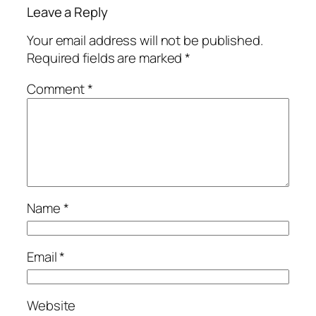
Leave a Reply
Your email address will not be published.
Required fields are marked
*
Comment
*
Name
*
Email
*
Website