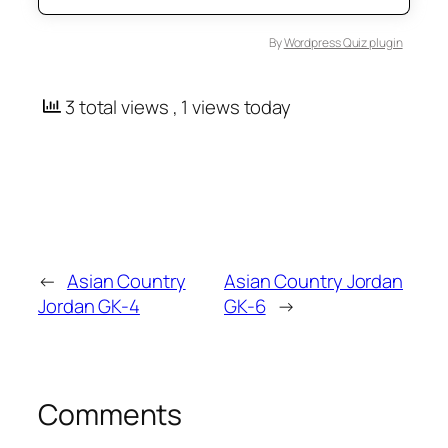
By
Wordpress Quiz plugin
3 total views
, 1 views today
←
Asian Country
Asian Country Jordan
Jordan GK-4
GK-6
→
Comments