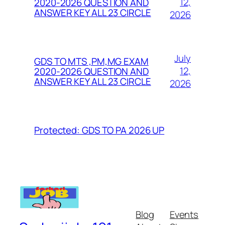
12,
2020-2026 QUESTION AND
ANSWER KEY ALL 23 CIRCLE
2026
July
GDS TO MTS ,PM,MG EXAM
12,
2020-2026 QUESTION AND
ANSWER KEY ALL 23 CIRCLE
2026
Protected: GDS TO PA 2026 UP
Blog
Events