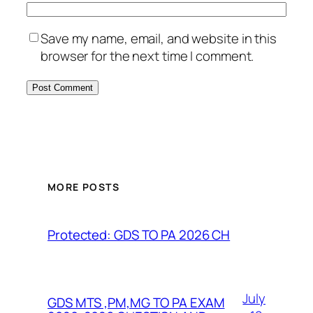
Save my name, email, and website in this
browser for the next time I comment.
MORE POSTS
Protected: GDS TO PA 2026 CH
July
GDS MTS ,PM,MG TO PA EXAM