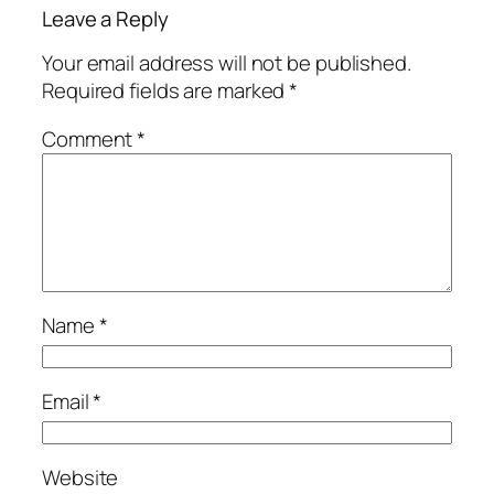
Leave a Reply
Your email address will not be published.
Required fields are marked
*
Comment
*
Name
*
Email
*
Website