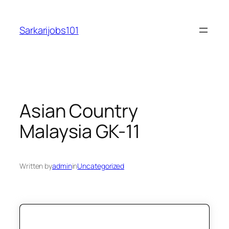
Skip
to
Sarkarijobs101
content
Asian Country
Malaysia GK-11
Written by
admin
in
Uncategorized