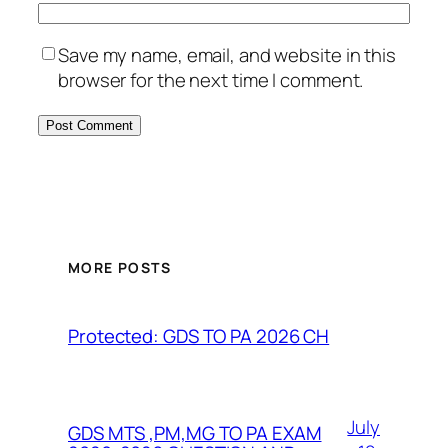
Save my name, email, and website in this
browser for the next time I comment.
MORE POSTS
Protected: GDS TO PA 2026 CH
July
GDS MTS ,PM,MG TO PA EXAM