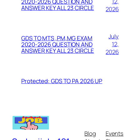
12,
2020-2026 QUESTION AND
ANSWER KEY ALL 23 CIRCLE
2026
July
GDS TO MTS ,PM,MG EXAM
12,
2020-2026 QUESTION AND
ANSWER KEY ALL 23 CIRCLE
2026
Protected: GDS TO PA 2026 UP
Blog
Events