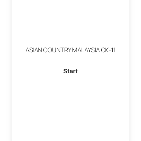
ASIAN COUNTRY MALAYSIA GK-11