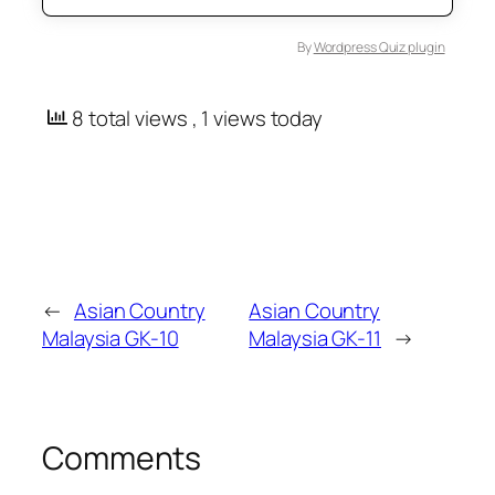
By
Wordpress Quiz plugin
8 total views
, 1 views today
←
Asian Country
Asian Country
Malaysia GK-10
Malaysia GK-11
→
Comments