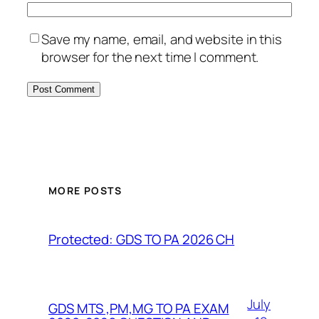
Save my name, email, and website in this
browser for the next time I comment.
MORE POSTS
Protected: GDS TO PA 2026 CH
July
GDS MTS ,PM,MG TO PA EXAM