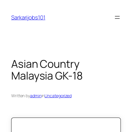
Skip
to
Sarkarijobs101
content
Asian Country
Malaysia GK-18
Written by
admin
in
Uncategorized