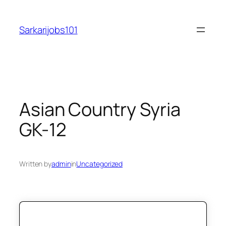
Skip
to
Sarkarijobs101
content
Asian Country Syria
GK-12
Written by
admin
in
Uncategorized