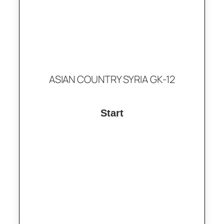
ASIAN COUNTRY SYRIA GK-12