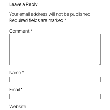
Leave a Reply
Your email address will not be published.
Required fields are marked
*
Comment
*
Name
*
Email
*
Website