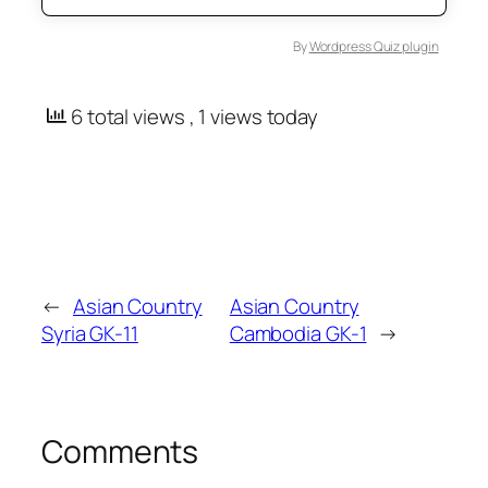
By
Wordpress Quiz plugin
6 total views
, 1 views today
←
Asian Country
Asian Country
Syria GK-11
Cambodia GK-1
→
Comments