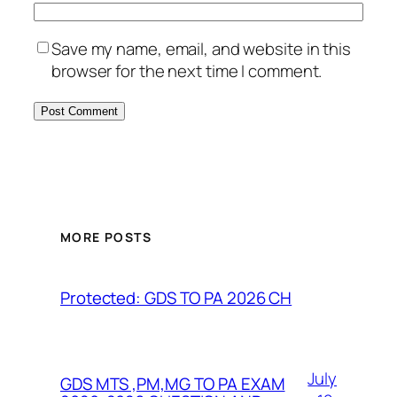
Save my name, email, and website in this
browser for the next time I comment.
MORE POSTS
Protected: GDS TO PA 2026 CH
July
GDS MTS ,PM,MG TO PA EXAM