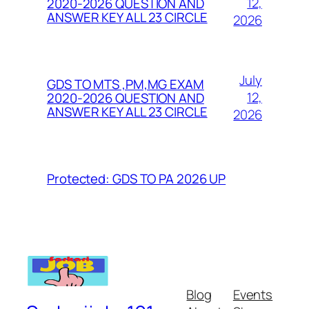
12,
2020-2026 QUESTION AND
ANSWER KEY ALL 23 CIRCLE
2026
July
GDS TO MTS ,PM,MG EXAM
12,
2020-2026 QUESTION AND
ANSWER KEY ALL 23 CIRCLE
2026
Protected: GDS TO PA 2026 UP
Blog
Events