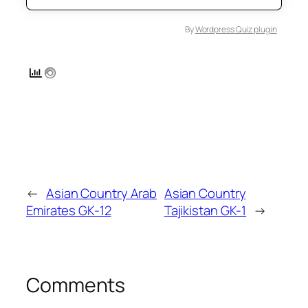
By
Wordpress Quiz plugin
←
Asian Country Arab
Asian Country
Emirates GK-12
Tajikistan GK-1
→
Comments