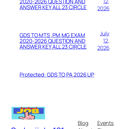
12,
2020-2026 QUESTION AND
ANSWER KEY ALL 23 CIRCLE
2026
July
GDS TO MTS ,PM,MG EXAM
12,
2020-2026 QUESTION AND
ANSWER KEY ALL 23 CIRCLE
2026
Protected: GDS TO PA 2026 UP
Blog
Events