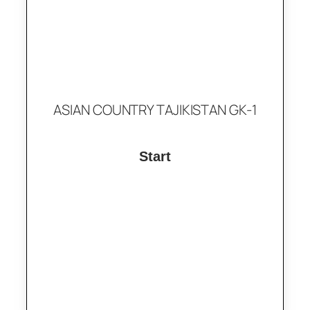
ASIAN COUNTRY TAJIKISTAN GK-1