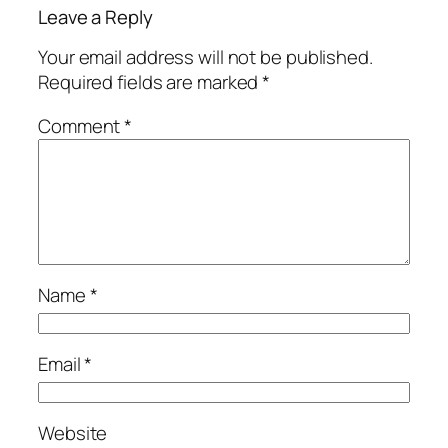
Leave a Reply
Your email address will not be published.
Required fields are marked
*
Comment
*
Name
*
Email
*
Website