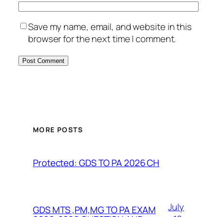
Save my name, email, and website in this
browser for the next time I comment.
MORE POSTS
Protected: GDS TO PA 2026 CH
July
GDS MTS ,PM,MG TO PA EXAM