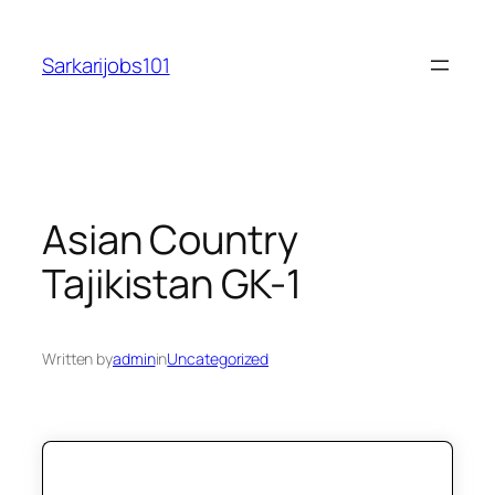
Skip
to
Sarkarijobs101
content
Asian Country
Tajikistan GK-1
Written by
admin
in
Uncategorized