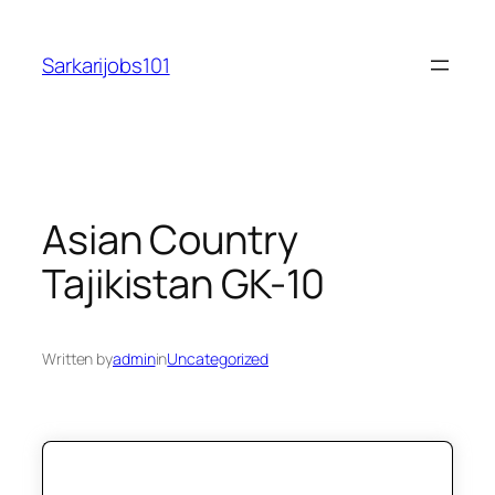
Skip
to
Sarkarijobs101
content
Asian Country
Tajikistan GK-10
Written by
admin
in
Uncategorized