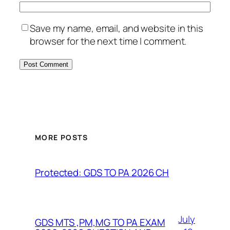
Save my name, email, and website in this
browser for the next time I comment.
MORE POSTS
Protected: GDS TO PA 2026 CH
July
GDS MTS ,PM,MG TO PA EXAM