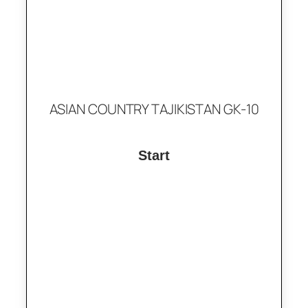
ASIAN COUNTRY TAJIKISTAN GK-10