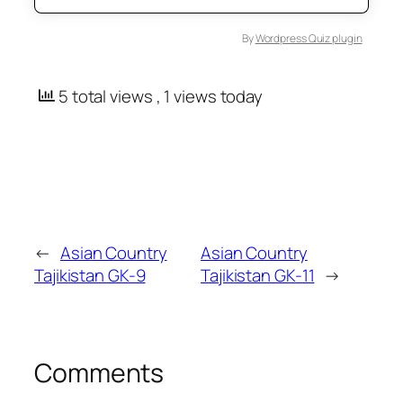
By
Wordpress Quiz plugin
5 total views
, 1 views today
←
Asian Country
Asian Country
Tajikistan GK-9
Tajikistan GK-11
→
Comments