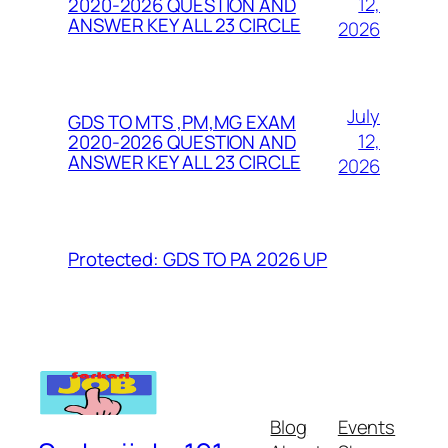
12,
2020-2026 QUESTION AND
ANSWER KEY ALL 23 CIRCLE
2026
July
GDS TO MTS ,PM,MG EXAM
12,
2020-2026 QUESTION AND
ANSWER KEY ALL 23 CIRCLE
2026
Protected: GDS TO PA 2026 UP
Blog
Events