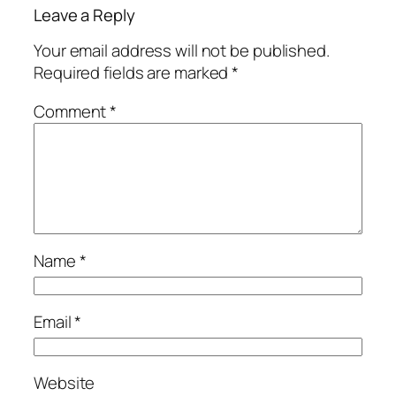
Leave a Reply
Your email address will not be published.
Required fields are marked
*
Comment
*
Name
*
Email
*
Website