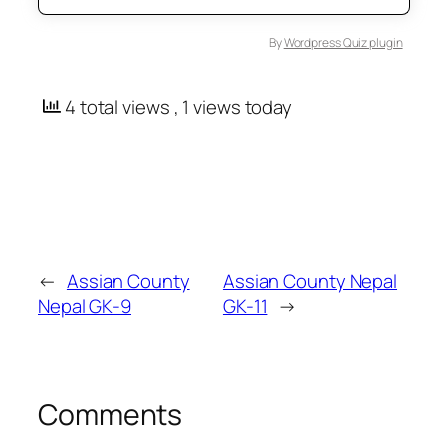
By
Wordpress Quiz plugin
4 total views
, 1 views today
←
Assian County
Assian County Nepal
Nepal GK-9
GK-11
→
Comments