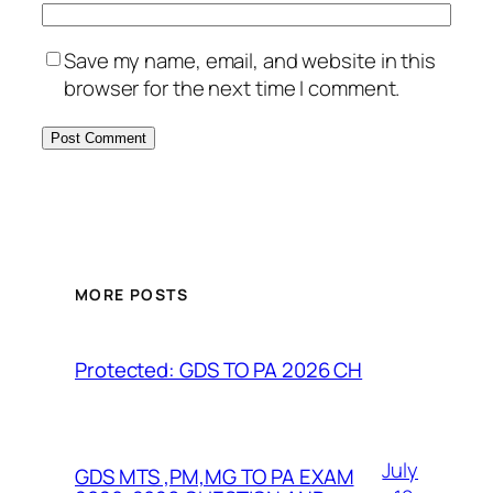
Save my name, email, and website in this
browser for the next time I comment.
MORE POSTS
Protected: GDS TO PA 2026 CH
July
GDS MTS ,PM,MG TO PA EXAM