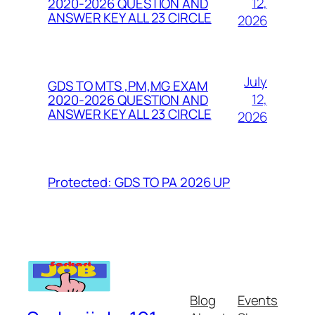
12,
2020-2026 QUESTION AND
ANSWER KEY ALL 23 CIRCLE
2026
July
GDS TO MTS ,PM,MG EXAM
12,
2020-2026 QUESTION AND
ANSWER KEY ALL 23 CIRCLE
2026
Protected: GDS TO PA 2026 UP
Blog
Events