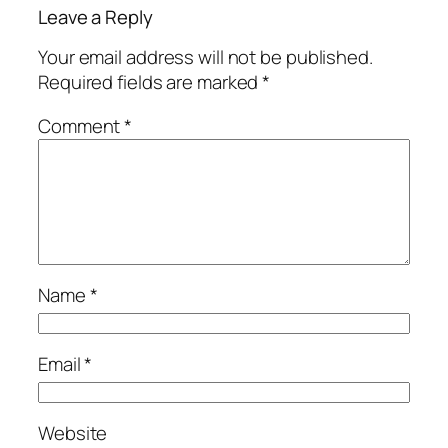
Leave a Reply
Your email address will not be published.
Required fields are marked
*
Comment
*
Name
*
Email
*
Website