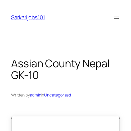
Skip
to
Sarkarijobs101
content
Assian County Nepal
GK-10
Written by
admin
in
Uncategorized