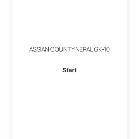
ASSIAN COUNTY NEPAL GK-10