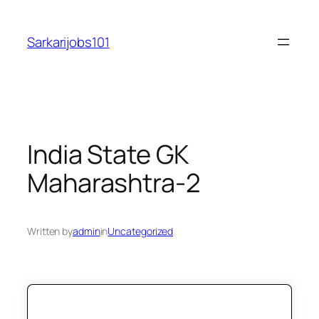
Skip
to
Sarkarijobs101
content
India State GK
Maharashtra-2
Written by
admin
in
Uncategorized