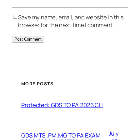
Save my name, email, and website in this
browser for the next time I comment.
MORE POSTS
Protected: GDS TO PA 2026 CH
July
GDS MTS ,PM,MG TO PA EXAM