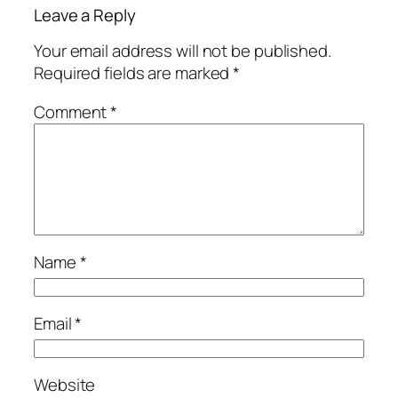
Leave a Reply
Your email address will not be published.
Required fields are marked
*
Comment
*
Name
*
Email
*
Website