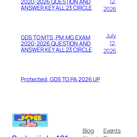
12,
2020-2026 QUESTION AND
ANSWER KEY ALL 23 CIRCLE
2026
July
GDS TO MTS ,PM,MG EXAM
12,
2020-2026 QUESTION AND
ANSWER KEY ALL 23 CIRCLE
2026
Protected: GDS TO PA 2026 UP
Blog
Events