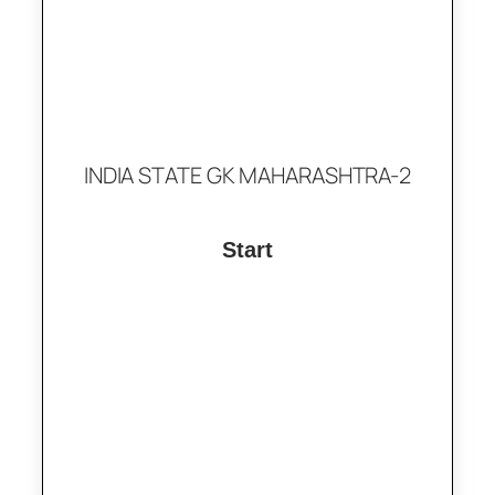
INDIA STATE GK MAHARASHTRA-2