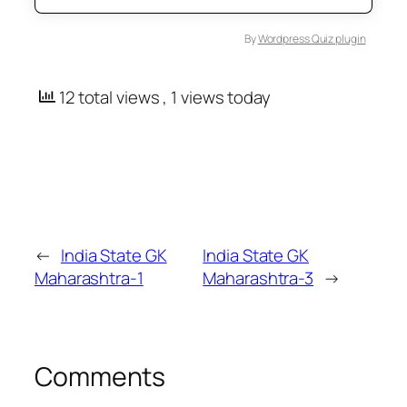
By
Wordpress Quiz plugin
12 total views
, 1 views today
←
India State GK
India State GK
Maharashtra-1
Maharashtra-3
→
Comments