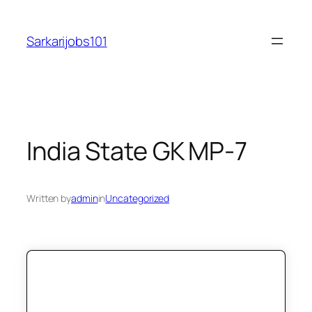
Skip
to
Sarkarijobs101
content
India State GK MP-7
Written by
admin
in
Uncategorized