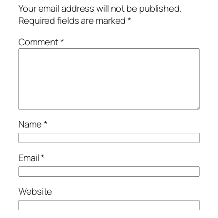
Your email address will not be published.
Required fields are marked
*
Comment
*
Name
*
Email
*
Website