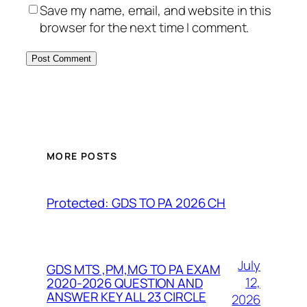
Save my name, email, and website in this
browser for the next time I comment.
MORE POSTS
Protected: GDS TO PA 2026 CH
July
GDS MTS ,PM,MG TO PA EXAM
12,
2020-2026 QUESTION AND
ANSWER KEY ALL 23 CIRCLE
2026