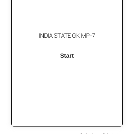
INDIA STATE GK MP-7