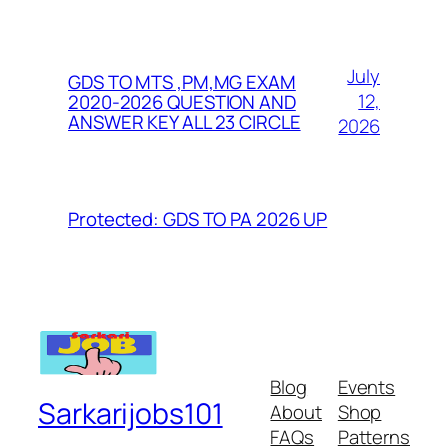
July
GDS TO MTS ,PM,MG EXAM
12,
2020-2026 QUESTION AND
ANSWER KEY ALL 23 CIRCLE
2026
Protected: GDS TO PA 2026 UP
Blog
Events
Sarkarijobs101
About
Shop
FAQs
Patterns