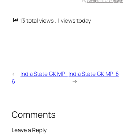
By
Wordpress Quiz plugin
13 total views
, 1 views today
←
India State GK MP-
India State GK MP-8
6
→
Comments
Leave a Reply