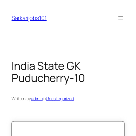
Skip
to
Sarkarijobs101
content
India State GK
Puducherry-10
Written by
admin
in
Uncategorized