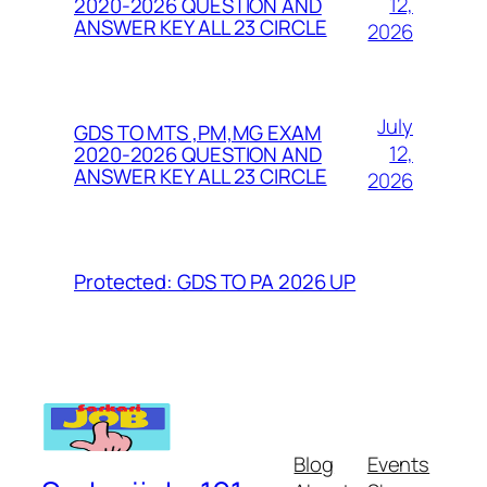
12,
2020-2026 QUESTION AND
ANSWER KEY ALL 23 CIRCLE
2026
July
GDS TO MTS ,PM,MG EXAM
12,
2020-2026 QUESTION AND
ANSWER KEY ALL 23 CIRCLE
2026
Protected: GDS TO PA 2026 UP
Blog
Events