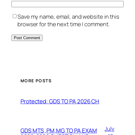
Save my name, email, and website in this
browser for the next time I comment.
MORE POSTS
Protected: GDS TO PA 2026 CH
July
GDS MTS ,PM,MG TO PA EXAM