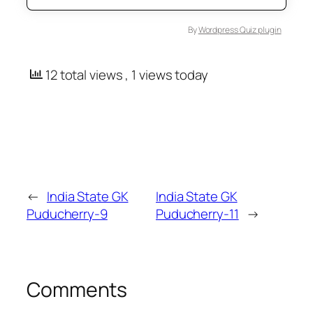
By
Wordpress Quiz plugin
12 total views
, 1 views today
←
India State GK
India State GK
Puducherry-9
Puducherry-11
→
Comments