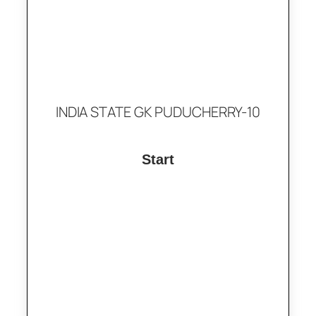
INDIA STATE GK PUDUCHERRY-10