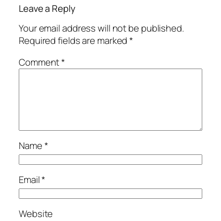
Leave a Reply
Your email address will not be published.
Required fields are marked
*
Comment
*
Name
*
Email
*
Website