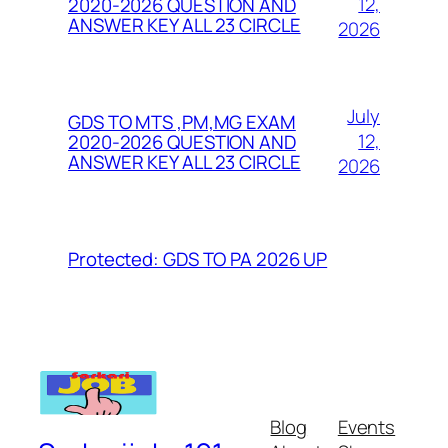
12,
2020-2026 QUESTION AND
ANSWER KEY ALL 23 CIRCLE
2026
July
GDS TO MTS ,PM,MG EXAM
12,
2020-2026 QUESTION AND
ANSWER KEY ALL 23 CIRCLE
2026
Protected: GDS TO PA 2026 UP
Blog
Events