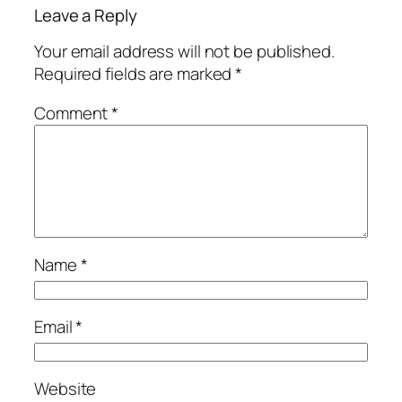
Leave a Reply
Your email address will not be published.
Required fields are marked
*
Comment
*
Name
*
Email
*
Website