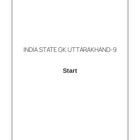
INDIA STATE GK UTTARAKHAND-9