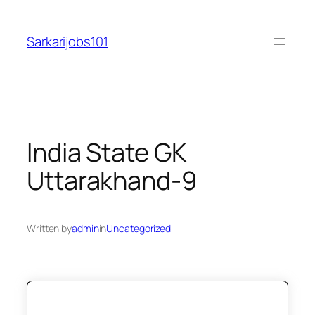
Skip
to
Sarkarijobs101
content
India State GK
Uttarakhand-9
Written by
admin
in
Uncategorized