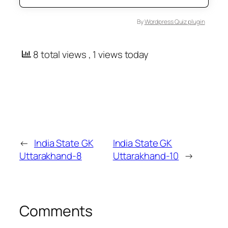
By
Wordpress Quiz plugin
8 total views
, 1 views today
←
India State GK
India State GK
Uttarakhand-8
Uttarakhand-10
→
Comments