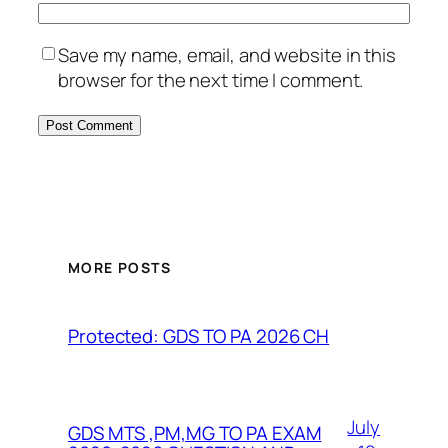
Save my name, email, and website in this
browser for the next time I comment.
MORE POSTS
Protected: GDS TO PA 2026 CH
July
GDS MTS ,PM,MG TO PA EXAM