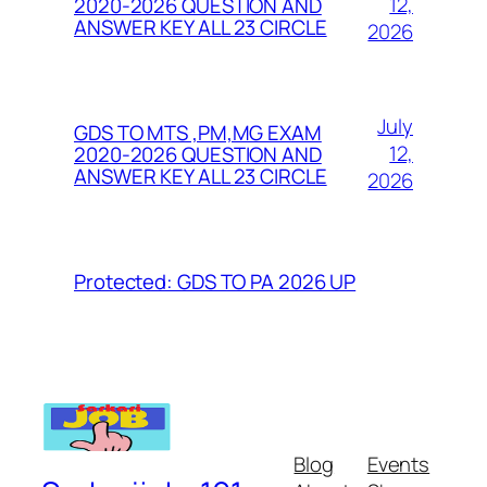
12,
2020-2026 QUESTION AND
ANSWER KEY ALL 23 CIRCLE
2026
July
GDS TO MTS ,PM,MG EXAM
12,
2020-2026 QUESTION AND
ANSWER KEY ALL 23 CIRCLE
2026
Protected: GDS TO PA 2026 UP
Blog
Events