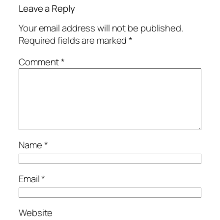
Leave a Reply
Your email address will not be published.
Required fields are marked
*
Comment
*
Name
*
Email
*
Website