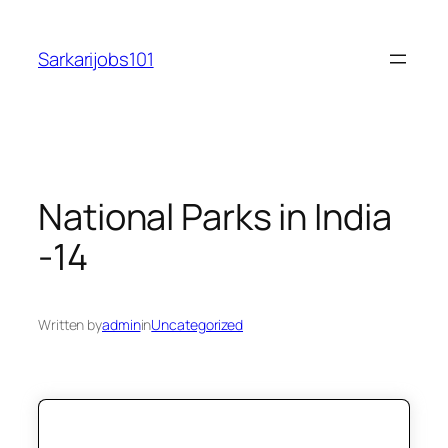
Skip
to
Sarkarijobs101
content
National Parks in India
-14
Written by
admin
in
Uncategorized