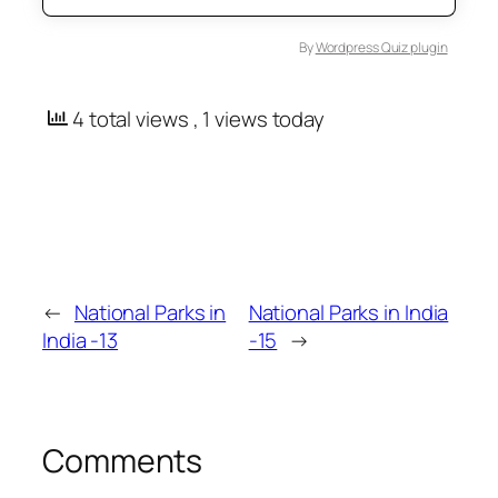
By
Wordpress Quiz plugin
4 total views
, 1 views today
←
National Parks in
National Parks in India
India -13
-15
→
Comments