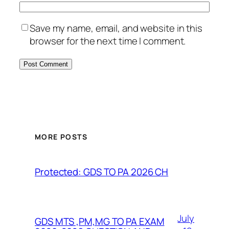
Save my name, email, and website in this
browser for the next time I comment.
MORE POSTS
Protected: GDS TO PA 2026 CH
July
GDS MTS ,PM,MG TO PA EXAM