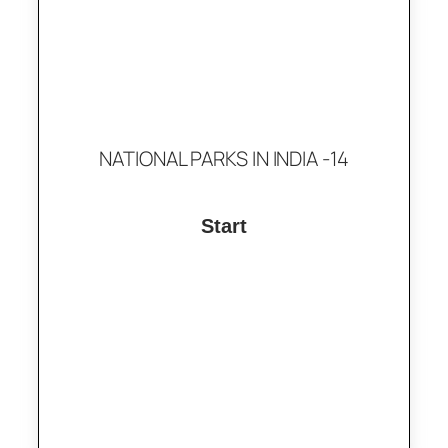
NATIONAL PARKS IN INDIA -14