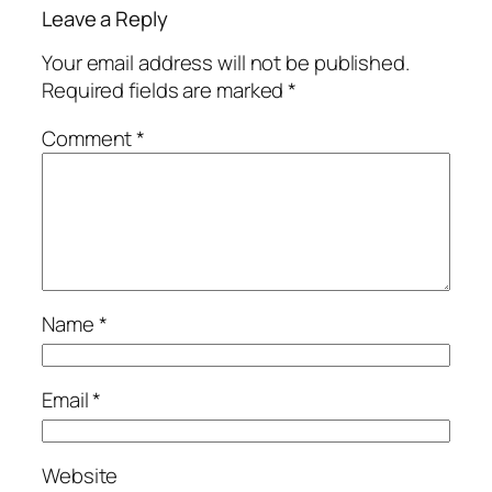
Leave a Reply
Your email address will not be published.
Required fields are marked
*
Comment
*
Name
*
Email
*
Website