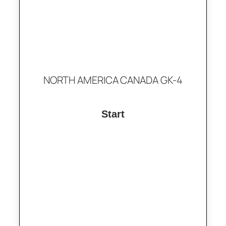
NORTH AMERICA CANADA GK-4