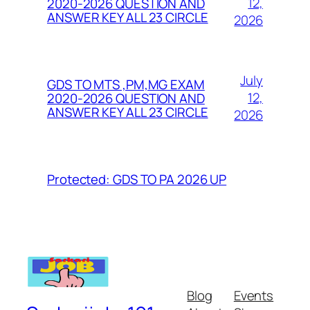
12,
2020-2026 QUESTION AND
ANSWER KEY ALL 23 CIRCLE
2026
July
GDS TO MTS ,PM,MG EXAM
12,
2020-2026 QUESTION AND
ANSWER KEY ALL 23 CIRCLE
2026
Protected: GDS TO PA 2026 UP
Blog
Events