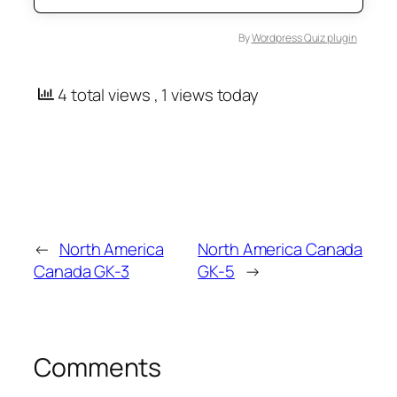
By
Wordpress Quiz plugin
4 total views
, 1 views today
←
North America
North America Canada
Canada GK-3
GK-5
→
Comments