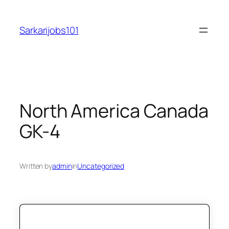
Skip
to
Sarkarijobs101
content
North America Canada
GK-4
Written by
admin
in
Uncategorized