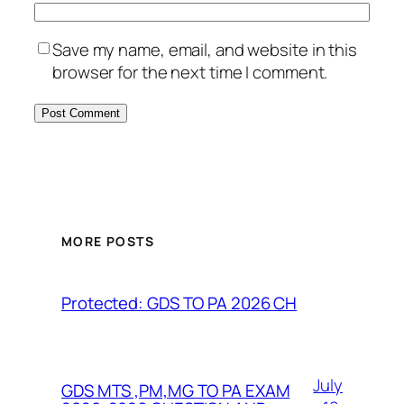
Save my name, email, and website in this
browser for the next time I comment.
MORE POSTS
Protected: GDS TO PA 2026 CH
July
GDS MTS ,PM,MG TO PA EXAM