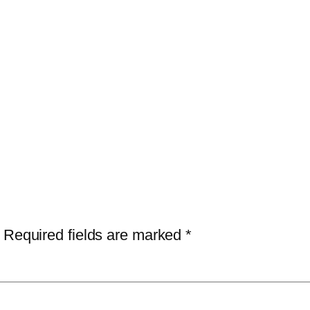
Required fields are marked
*