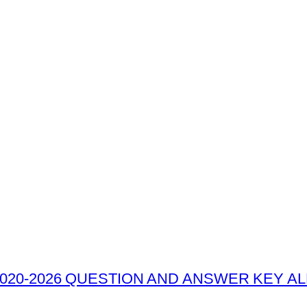
020-2026 QUESTION AND ANSWER KEY ALL