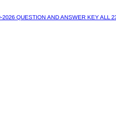
-2026 QUESTION AND ANSWER KEY ALL 2