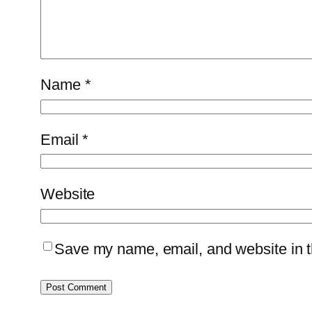
Name
*
Email
*
Website
Save my name, email, and website in th