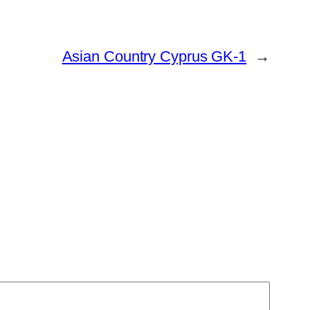
Asian Country Cyprus GK-1
→