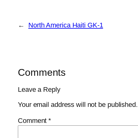
←
North America Haiti GK-1
Comments
Leave a Reply
Your email address will not be published.
Comment
*