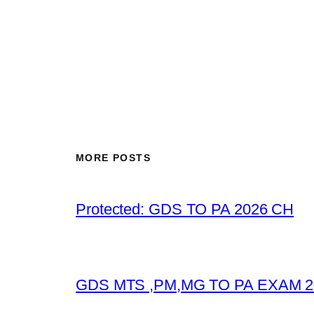
MORE POSTS
Protected: GDS TO PA 2026 CH
GDS MTS ,PM,MG TO PA EXAM 2