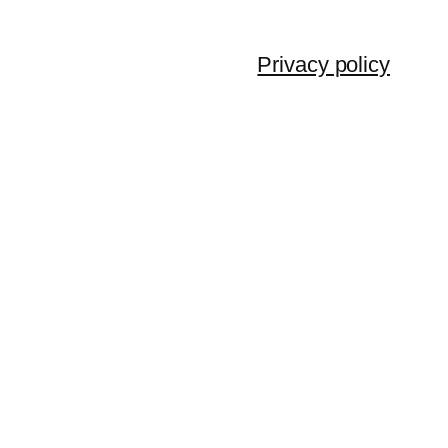
Privacy policy