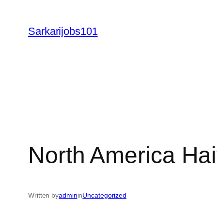
Skip
to
Sarkarijobs101
content
North America Hai
Written by
admin
in
Uncategorized