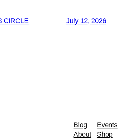
3 CIRCLE
July 12, 2026
Blog
Events
About
Shop