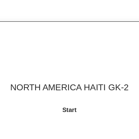
NORTH AMERICA HAITI GK-2