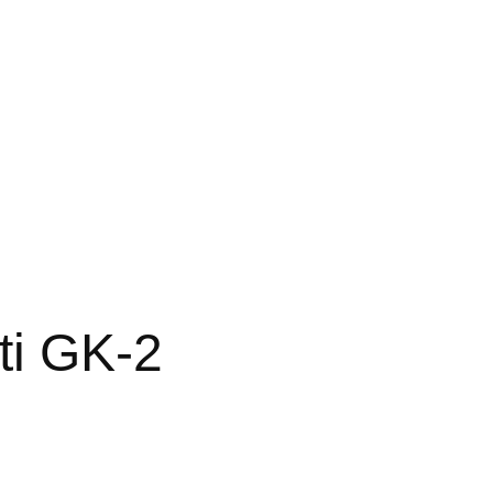
ti GK-2