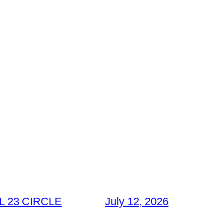
 23 CIRCLE
July 12, 2026