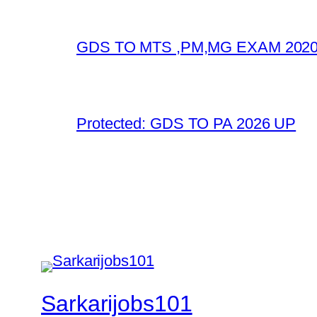
GDS TO MTS ,PM,MG EXAM 2020
Protected: GDS TO PA 2026 UP
Sarkarijobs101