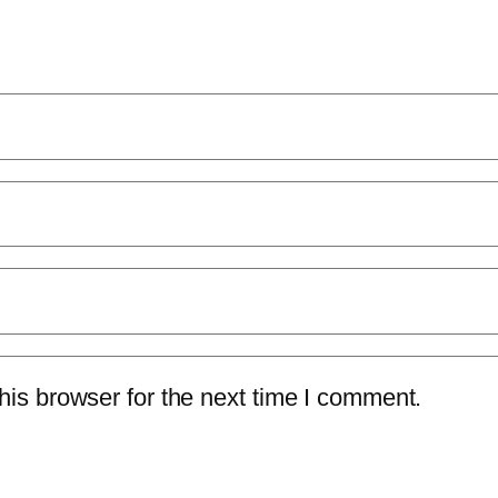
is browser for the next time I comment.