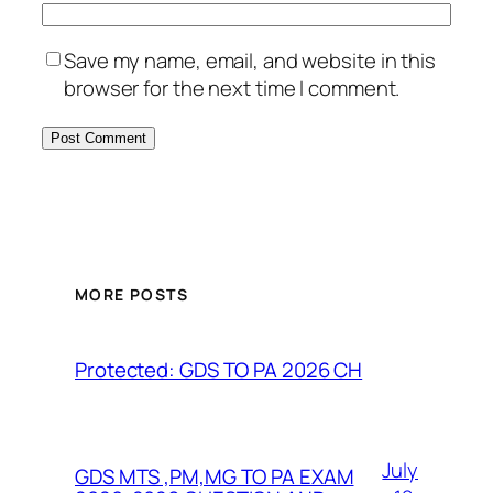
Save my name, email, and website in this
browser for the next time I comment.
MORE POSTS
Protected: GDS TO PA 2026 CH
July
GDS MTS ,PM,MG TO PA EXAM