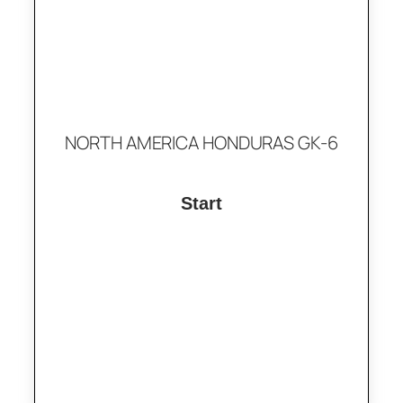
NORTH AMERICA HONDURAS GK-6