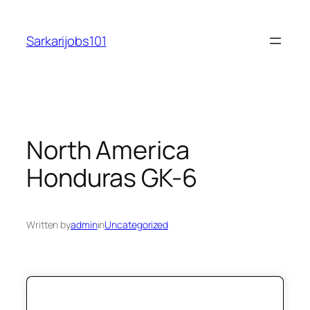
Skip
to
Sarkarijobs101
content
North America
Honduras GK-6
Written by
admin
in
Uncategorized