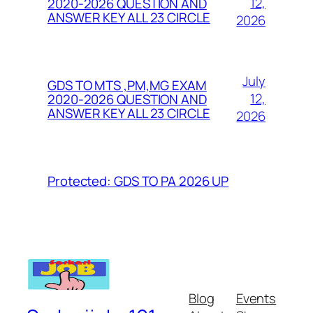
12,
2020-2026 QUESTION AND
ANSWER KEY ALL 23 CIRCLE
2026
July
GDS TO MTS ,PM,MG EXAM
12,
2020-2026 QUESTION AND
ANSWER KEY ALL 23 CIRCLE
2026
Protected: GDS TO PA 2026 UP
Blog
Events