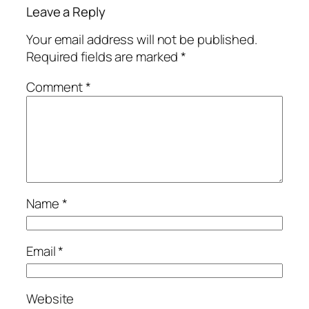
Leave a Reply
Your email address will not be published.
Required fields are marked
*
Comment
*
Name
*
Email
*
Website