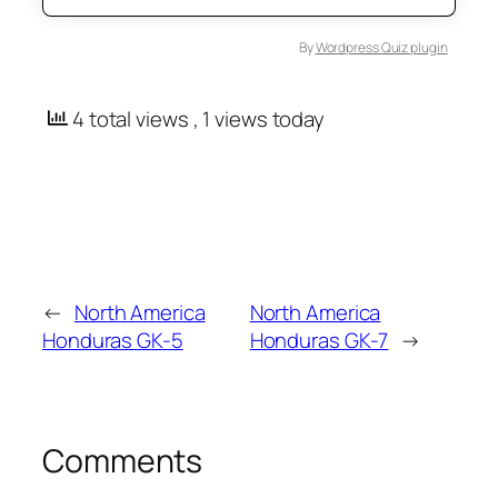
By
Wordpress Quiz plugin
4 total views
, 1 views today
←
North America
North America
Honduras GK-5
Honduras GK-7
→
Comments