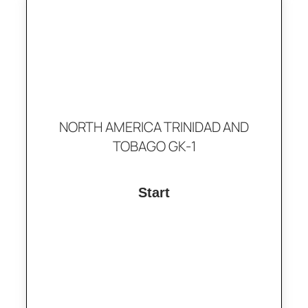
NORTH AMERICA TRINIDAD AND
TOBAGO GK-1