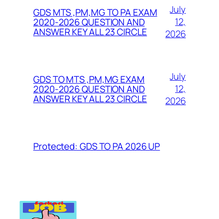
July
GDS MTS ,PM,MG TO PA EXAM
12,
2020-2026 QUESTION AND
ANSWER KEY ALL 23 CIRCLE
2026
July
GDS TO MTS ,PM,MG EXAM
12,
2020-2026 QUESTION AND
ANSWER KEY ALL 23 CIRCLE
2026
Protected: GDS TO PA 2026 UP