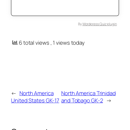
By
Wordpress Quiz plugin
6 total views
, 1 views today
←
North America
North America Trinidad
United States GK-17
and Tobago GK-2
→