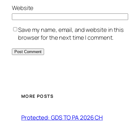
Website
Save my name, email, and website in this
browser for the next time I comment.
MORE POSTS
Protected: GDS TO PA 2026 CH