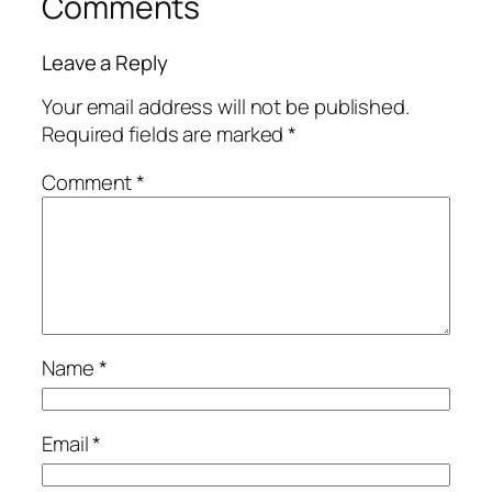
Comments
Leave a Reply
Your email address will not be published.
Required fields are marked
*
Comment
*
Name
*
Email
*