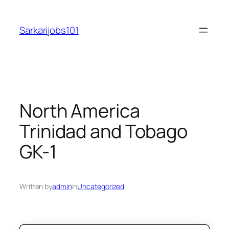
Skip
to
Sarkarijobs101
content
North America
Trinidad and Tobago
GK-1
Written by
admin
in
Uncategorized